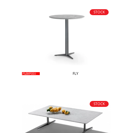
STOCK
FLY
STOCK