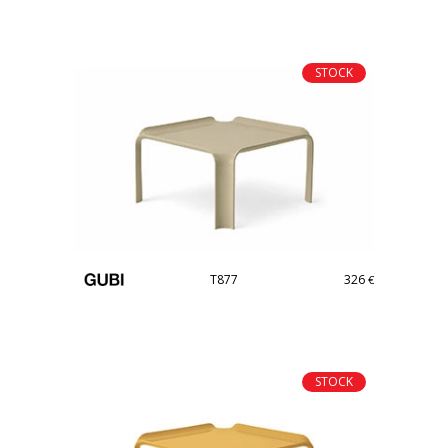
STOCK
T877
326
€
STOCK