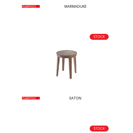
MARMADUKE
STOCK
EATON
STOCK