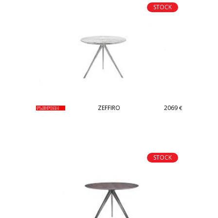
STOCK
ZEFFIRO
2069
€
STOCK