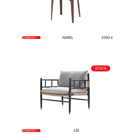
ISABEL
2093
€
STOCK
LEE