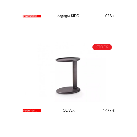
მაგიდა KIDD
1028
€
STOCK
OLIVER
1477
€