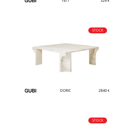
T877
326
€
STOCK
DORIC
2840
€
STOCK