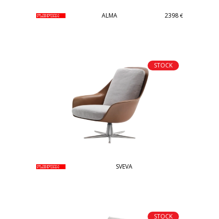
ALMA
2398
€
STOCK
SVEVA
STOCK