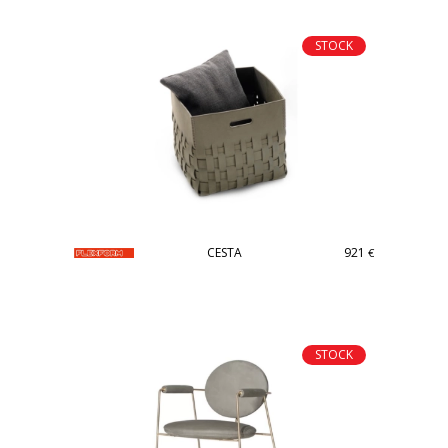
STOCK
CESTA
921
€
STOCK