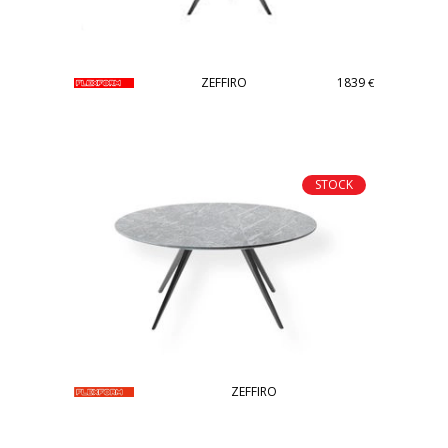
ZEFFIRO
1839
€
STOCK
ZEFFIRO