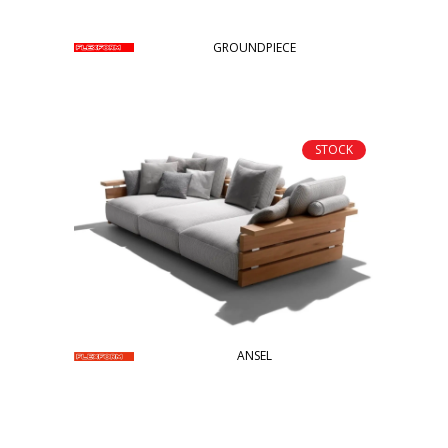
GROUNDPIECE
STOCK
ANSEL