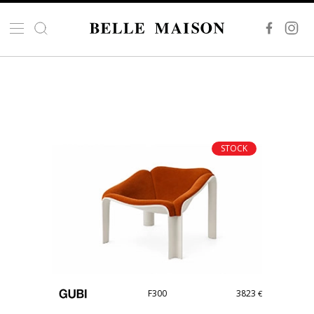
STOCK
F300
3823
€