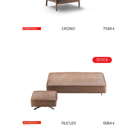
CRONO
7569
€
STOCK
FILICUDI
6084
€