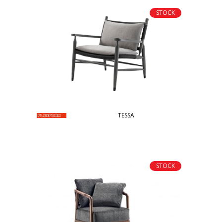
STOCK
TESSA
STOCK