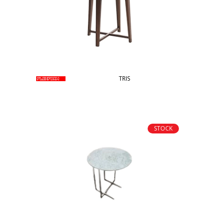
TRIS
STOCK