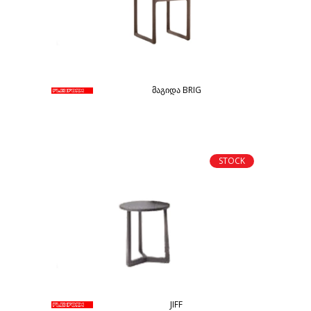
მაგიდა BRIG
STOCK
JIFF