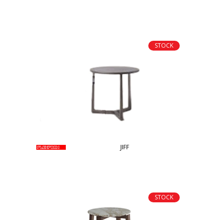
STOCK
JIFF
STOCK