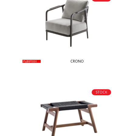
CRONO
STOCK