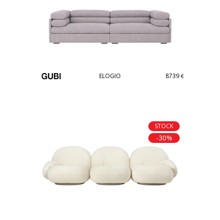
ELOGIO
8739
€
STOCK
-30%