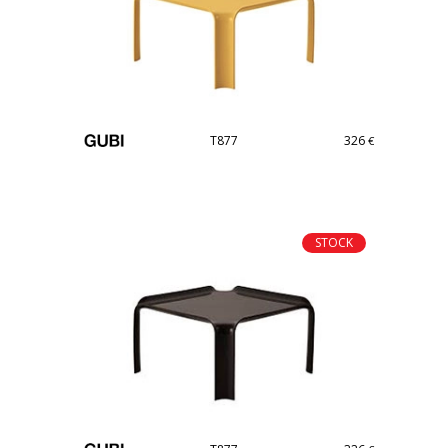
T877
326
€
STOCK