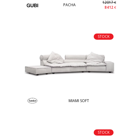
12017
€
PACHA
8412
€
STOCK
MIAMI SOFT
STOCK