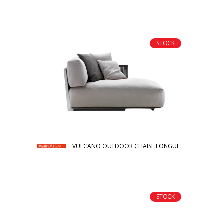
STOCK
VULCANO OUTDOOR CHAISE LONGUE
STOCK