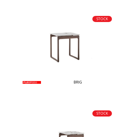
STOCK
BRIG
STOCK