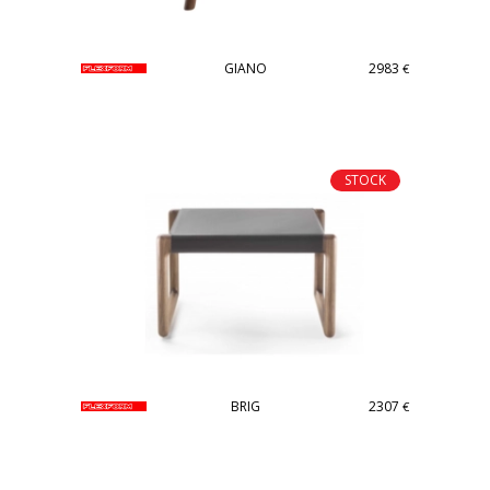
GIANO
2983
€
STOCK
BRIG
2307
€