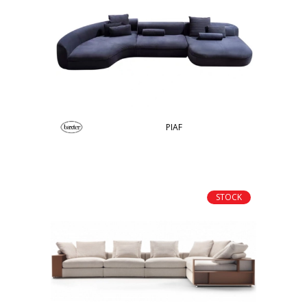
PIAF
STOCK