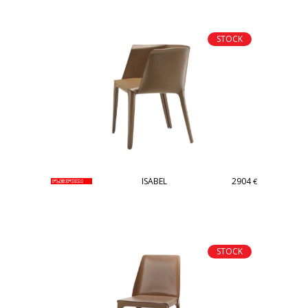
STOCK
ISABEL
2904
€
STOCK