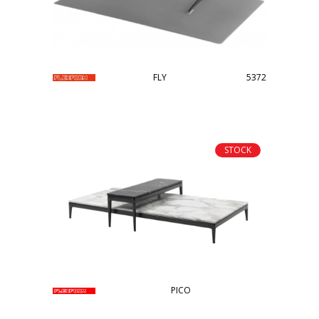
FLY
5372
STOCK
PICO