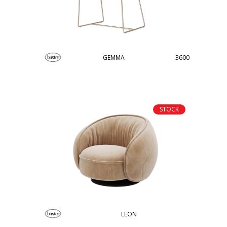
GEMMA
3600
STOCK
LEON