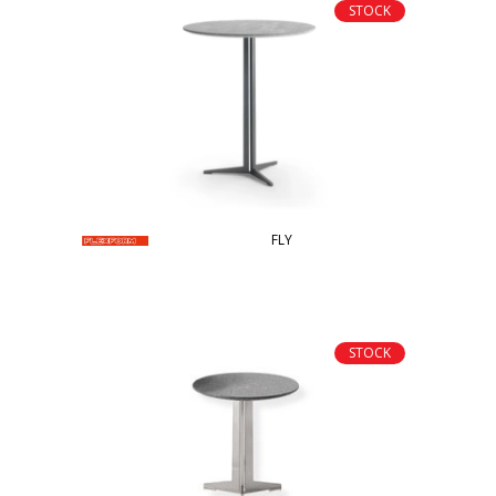
STOCK
FLY
STOCK