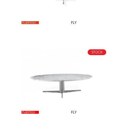
FLY
STOCK
FLY