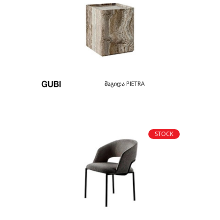
მაგიდა PIETRA
STOCK