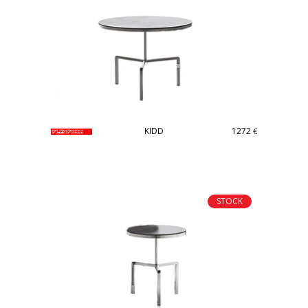
KIDD
1272
€
STOCK