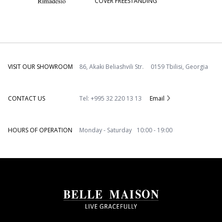
COVER FREESTANDING
VISIT OUR SHOWROOM
86, Akaki Beliashvili Str. 0159 Tbilisi, Georgia
CONTACT US
Tel: +995 32 220 13 13
Email
HOURS OF OPERATION
Monday - Saturday 10:00 - 19:00