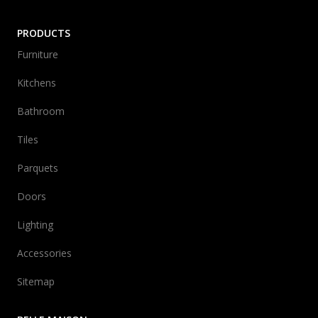
PRODUCTS
Furniture
Kitchens
Bathroom
Tiles
Parquets
Doors
Lighting
Accessories
Sitemap