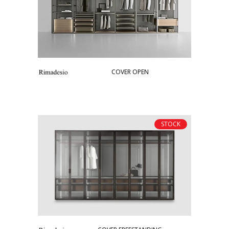
COVER OPEN
STOCK