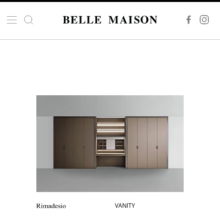
VANITY