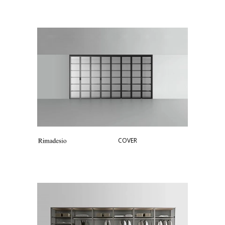
COVER