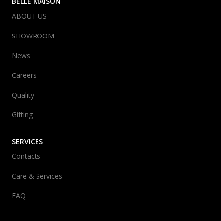
BELLE MAISON
ABOUT US
SHOWROOM
News
Careers
Quality
Gifting
SERVICES
Contacts
Care & Services
FAQ