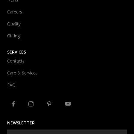
Careers
Quality
Gifting
SERVICES
Contacts
Care & Services
FAQ
NEWSLETTER