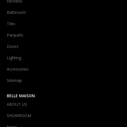
Kitchens
Bathroom
Tiles
Parquets
Doors
Lighting
Accessories
Sitemap
BELLE MAISON
ABOUT US
SHOWROOM
News