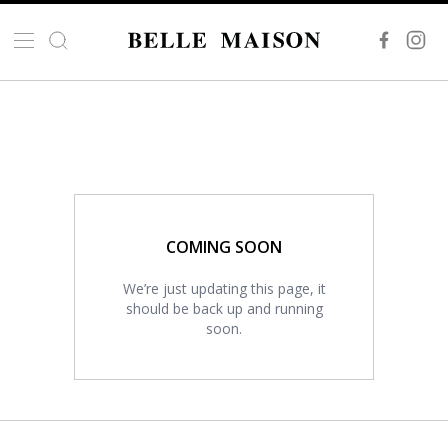
COMING SOON
We’re just updating this page, it
should be back up and running
soon.