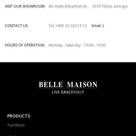
VISIT OUR SHOWROOM
86, Akaki Beliashvili Str. 0159 Tbilisi, Georgia
CONTACT US
Tel: +995 32 220 13 13
Email
HOURS OF OPERATION
Monday - Saturday 10:00 - 19:00
PRODUCTS
Furniture