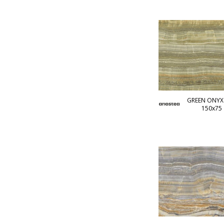
GREEN ONYX 
150x75