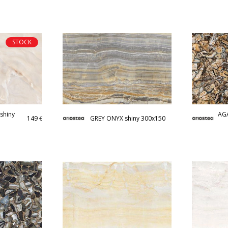
STOCK
shiny
AGA
149
GREY ONYX shiny 300x150
€