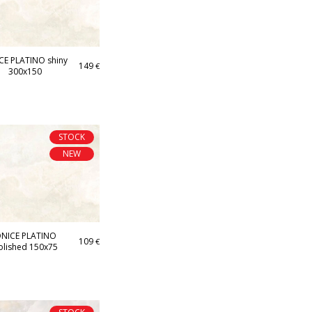
CE PLATINO shiny
149
€
300x150
STOCK
NEW
NICE PLATINO
109
€
olished 150x75