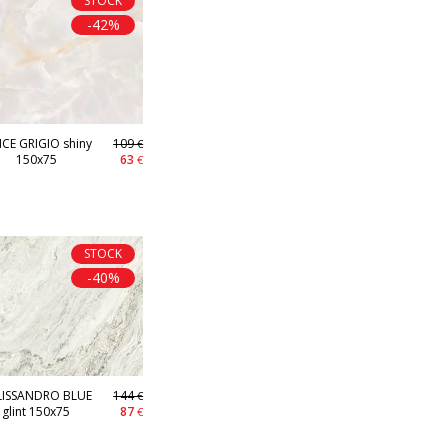
STOCK
-42%
CE GRIGIO shiny
109
€
150x75
63
€
STOCK
-40%
LISSANDRO BLUE
144
€
glint 150x75
87
€