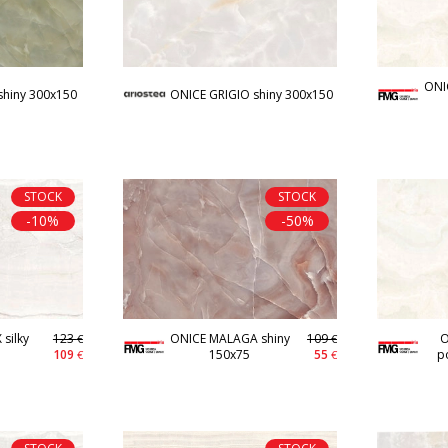
ONI
shiny 300x150
ONICE GRIGIO shiny 300x150
STOCK
STOCK
-10%
-50%
silky
123
ONICE MALAGA shiny
109
O
€
€
109
150x75
55
p
€
€