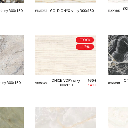
BR
shiny 300x150
GOLD ONYX shiny 300x150
STOCK
-12%
ONICE IVORY silky
170
ON
€
hiny 300x150
300x150
149
€