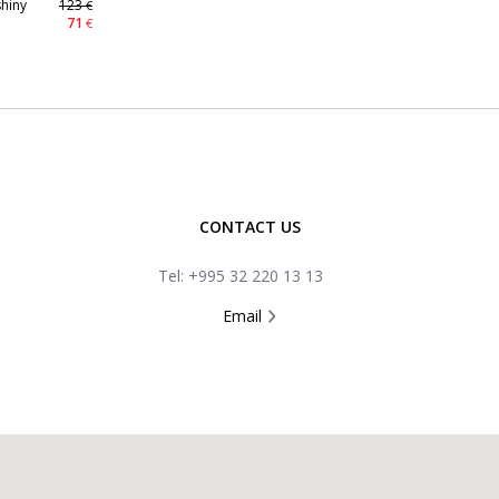
hiny
123
€
71
€
CONTACT US
Tel: +995 32 220 13 13
Email