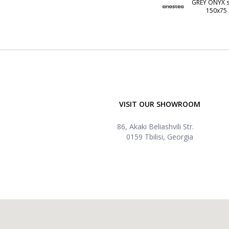
GREY ONYX s
150x75
VISIT OUR SHOWROOM
86, Akaki Beliashvili Str.
0159 Tbilisi, Georgia