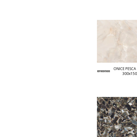
ONICE PESCA 
300x150