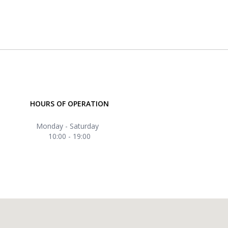
HOURS OF OPERATION
Monday - Saturday
10:00 - 19:00