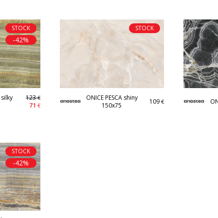
STOCK
STOCK
-42%
silky
123
ONICE PESCA shiny
€
109
ON
€
71
150x75
€
STOCK
-42%