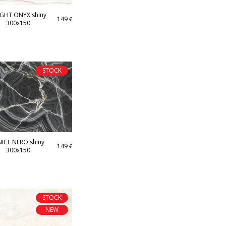
IGHT ONYX shiny
149
€
300x150
STOCK
ICE NERO shiny
149
€
300x150
STOCK
NEW