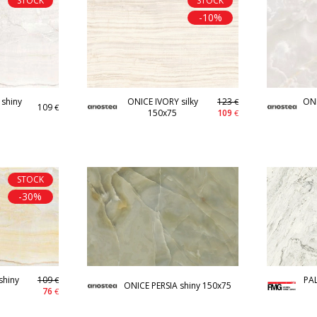
STOCK
STOCK
-10%
shiny
ONICE IVORY silky
123
ONI
€
109
€
150x75
109
€
STOCK
-30%
hiny
109
PA
€
ONICE PERSIA shiny 150x75
76
€