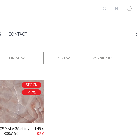
GE
EN
G
CONTACT
;
FINISH
SIZE
25
50
100
STOCK
-42%
CE MALAGA shiny
149
€
300x150
87
€