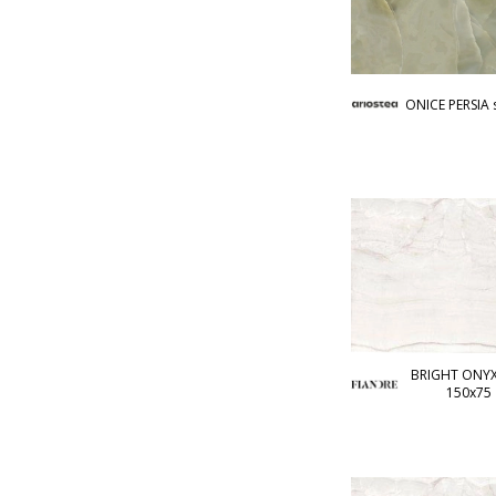
ONICE PERSIA 
BRIGHT ONYX 
150x75