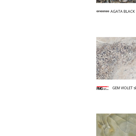
AGATA BLACK 
GEM VIOLET s