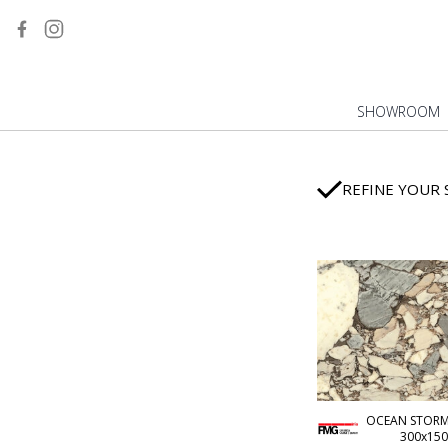
MARBLE
ONYX
STONE
BETON/RESINE
SHOWROOM
FULL BODY
WOOD
METAL
REFINE YOUR 
DESIGN YOUR SLABS
INDUSTRIAL
MONOCHROME
WALL TILES
CM2 OUTDOOR
ECOLOGICAL
ALL TILES
OCEAN STORM 
300x150