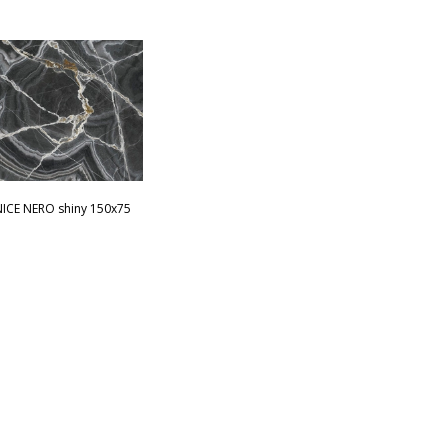
ICE NERO shiny 150x75