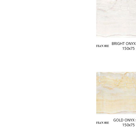
BRIGHT ONYX 
150x75
GOLD ONYX s
150x75