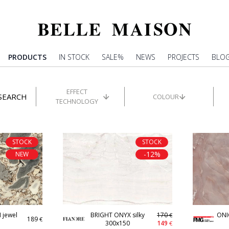
PRODUCTS
IN STOCK
SALE%
NEWS
PROJECTS
BLO
EFFECT
SEARCH
COLOUR
TECHNOLOGY
STOCK
STOCK
-12%
NEW
jewel
BRIGHT ONYX silky
170
ONI
€
189
€
300x150
149
€