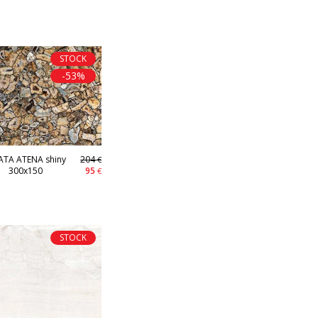
STOCK
-53%
TA ATENA shiny
204
€
300x150
95
€
STOCK