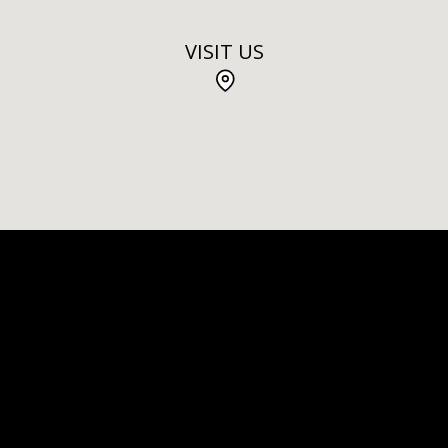
VISIT US