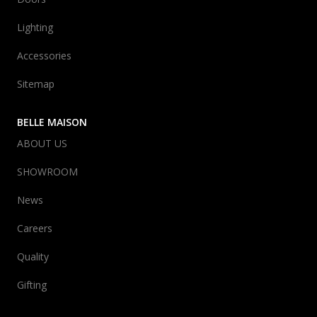
Lighting
Accessories
Sitemap
BELLE MAISON
ABOUT US
SHOWROOM
News
Careers
Quality
Gifting