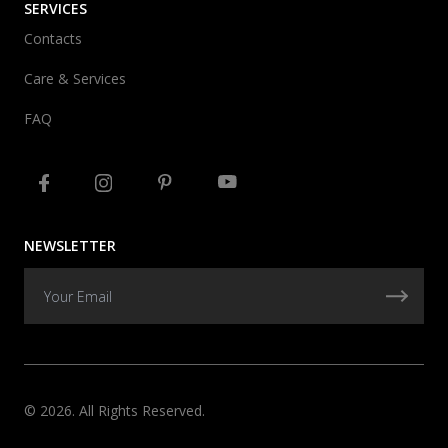
SERVICES
Contacts
Care & Services
FAQ
NEWSLETTER
© 2026. All Rights Reserved.