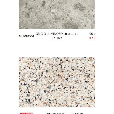
GRIGIO LUMINOSO structured
90
€
150x75
67
€