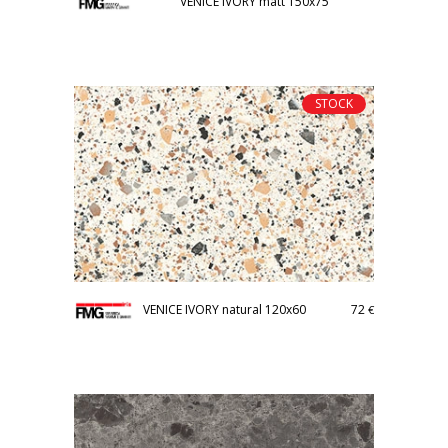
VENICE IVORY matt 150x75
STOCK
VENICE IVORY natural 120x60
72
€