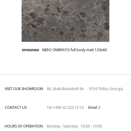
NERO OMBRATO full body matt 120x60
VISIT OUR SHOWROOM
86, Akaki Beliashvili Str. 0159 Tbilisi, Georgia
CONTACT US
Tel: +995 32 220 13 13
Email
HOURS OF OPERATION
Monday - Saturday 10:00 - 19:00