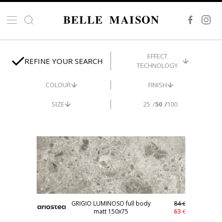
EFFECT
REFINE YOUR SEARCH
TECHNOLOGY
COLOUR
FINISH
SIZE
25
50
100
STOCK
-25%
GRIGIO LUMINOSO full body
84
€
matt 150x75
63
€