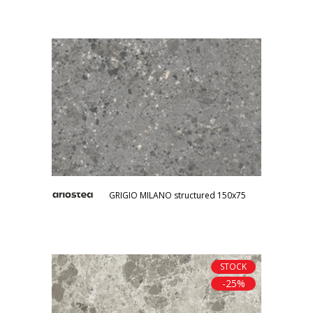
GRIGIO MILANO structured 150x75
STOCK
-25%