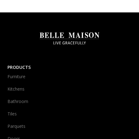
PRODUCTS
Furniture
Kitchens
Bathroom
Tiles
Parquets
Doors