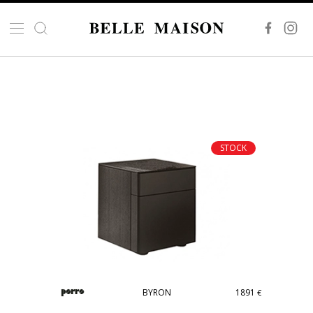
STOCK
BYRON
1891
€