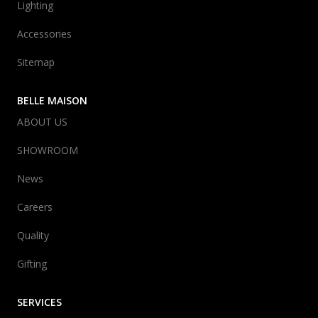
Lighting
Accessories
Sitemap
BELLE MAISON
ABOUT US
SHOWROOM
News
Careers
Quality
Gifting
SERVICES