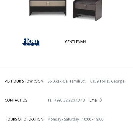
GENTLEMAN
VISIT OUR SHOWROOM
86, Akaki Beliashvili Str. 0159 Tbilisi, Georgia
CONTACT US
Tel: +995 32 220 13 13
Email
HOURS OF OPERATION
Monday - Saturday 10:00 - 19:00