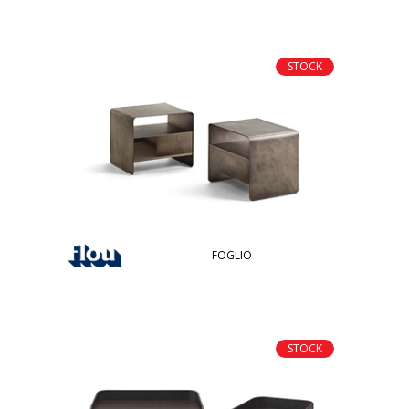
STOCK
FOGLIO
STOCK