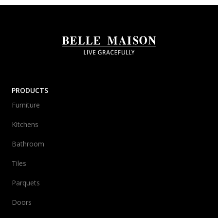
PRODUCTS
Furniture
Kitchens
Bathroom
Tiles
Parquets
Doors