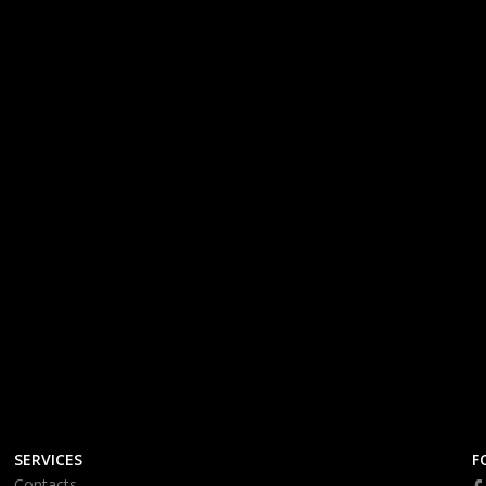
SERVICES
F
Contacts