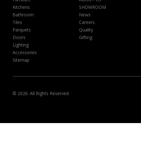
Kitchens
SHOWROOM
Bathroom
News
Tiles
Careers
Parquets
Quality
Doors
Gifting
Lighting
Accessories
Sitemap
© 2026. All Rights Reserved.