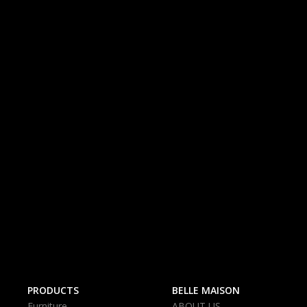
PRODUCTS
BELLE MAISON
Furniture
ABOUT US