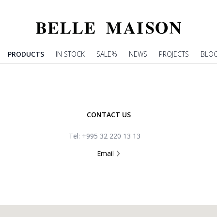
PRODUCTS
IN STOCK
SALE%
NEWS
PROJECTS
BLO
CONTACT US
Tel: +995 32 220 13 13
Email