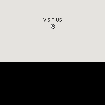
VISIT US