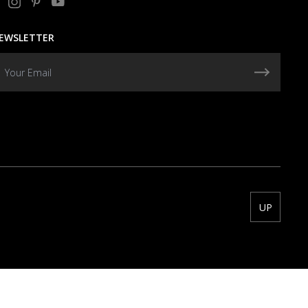
EWSLETTER
UP