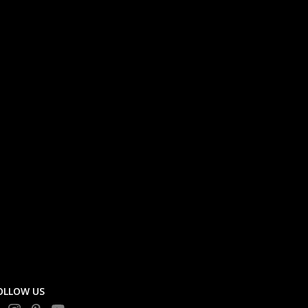
OLLOW US