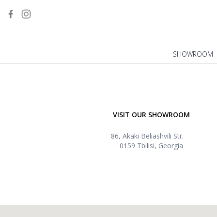
SHOWROOM
VISIT OUR SHOWROOM
86, Akaki Beliashvili Str.
0159 Tbilisi, Georgia