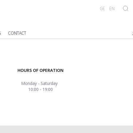
GE
EN
G
CONTACT
;
HOURS OF OPERATION
Monday - Saturday
10:00 - 19:00