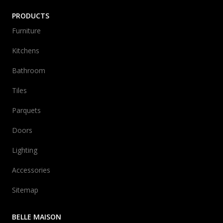
PRODUCTS
Furniture
Kitchens
Bathroom
Tiles
Parquets
Doors
Lighting
Accessories
Sitemap
BELLE MAISON