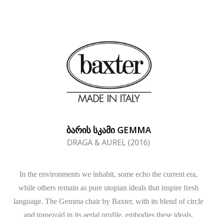
ᲑᲐᲠᲘᲡ ᲡᲙᲐᲛᲘ GEMMA
DRAGA & AUREL (2016)
In the environments we inhabit, some echo the current era,
while others remain as pure utopian ideals that inspire fresh
language. The Gemma chair by Baxter, with its blend of circle
and trapezoid in its aerial profile, embodies these ideals,