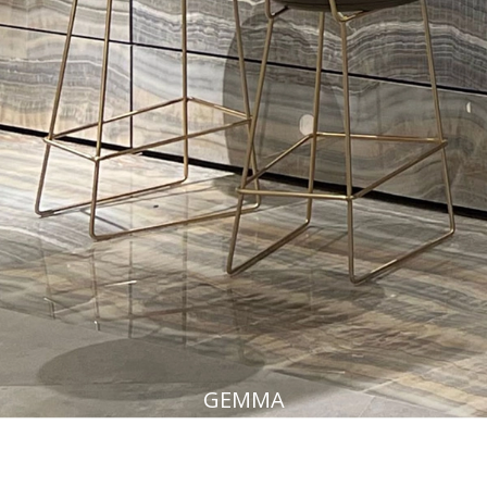
GEMMA