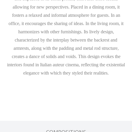
allowing for new perspectives. Placed in a dining room, it
fosters a relaxed and informal atmosphere for guests. In an
office, it encourages the sharing of ideas. In the living room, it
harmonizes with other furnishings. Its lively design,
characterized by the interplay between the backrest and
armrests, along with the padding and metal rod structure,
creates a dance of solids and voids. This design evokes the
interiors found in Italian auteur cinema, reflecting the existential
elegance with which they styled their realities.