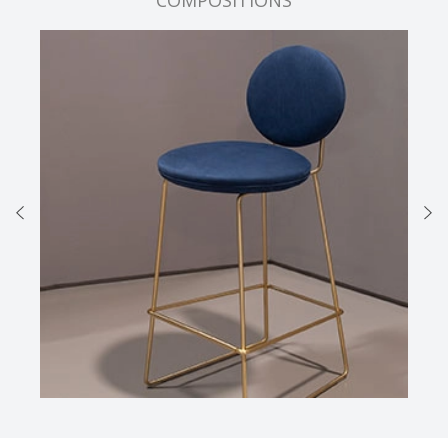
COMPOSITIONS