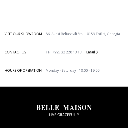
VISIT OUR SHOWROOM
86, Akaki Beliashvili Str. 0159 Tbilisi, Georgia
CONTACT US
Tel: +995 32 220 13 13
Email
HOURS OF OPERATION
Monday - Saturday 10:00 - 19:00