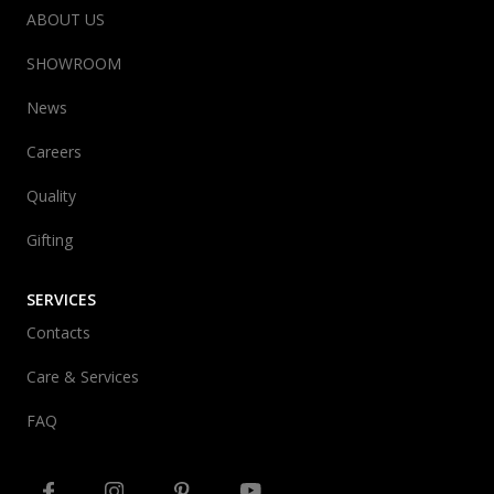
ABOUT US
SHOWROOM
News
Careers
Quality
Gifting
SERVICES
Contacts
Care & Services
FAQ