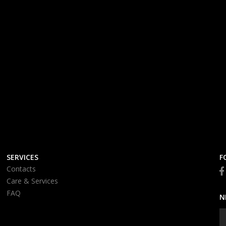
SERVICES
F
Contacts
Care & Services
FAQ
N