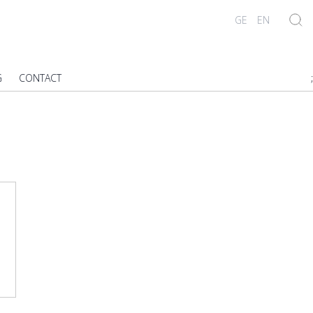
GE
EN
G
CONTACT
;