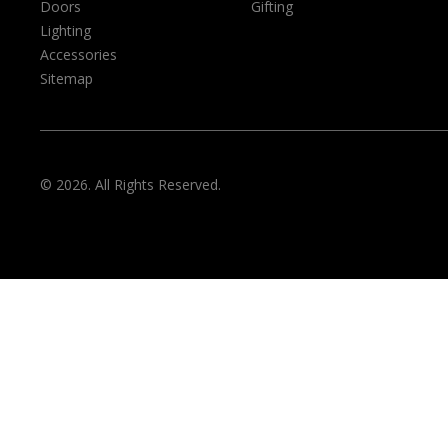
Doors
Gifting
Lighting
Accessories
Sitemap
© 2026. All Rights Reserved.