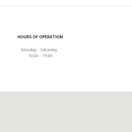
HOURS OF OPERATION
Monday - Saturday
10:00 - 19:00