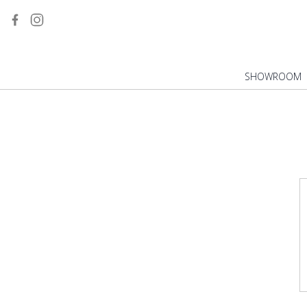
WHIRLPOOL
SINKS
VANITY UNITS
MIRRORS
SHOWROOM
TOILETS
SHOWER TRAYS
TAPS
KITCHEN TAPS
BIDETS
URINALS
INSTALLATIONS
FLASH PLATES
HOT TUBS
ALL BATHROOM