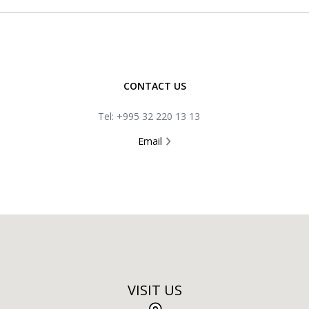
CONTACT US
Tel: +995 32 220 13 13
Email
VISIT US