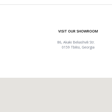
VISIT OUR SHOWROOM
86, Akaki Beliashvili Str.
0159 Tbilisi, Georgia