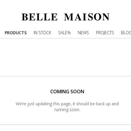
PRODUCTS
IN STOCK
SALE%
NEWS
PROJECTS
BLO
COMING SOON
We’re just updating this page, it should be back up and
running soon.