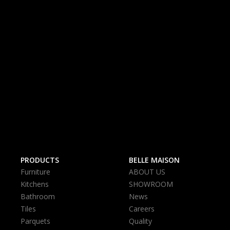
PRODUCTS
BELLE MAISON
Furniture
ABOUT US
Kitchens
SHOWROOM
Bathroom
News
Tiles
Careers
Parquets
Quality