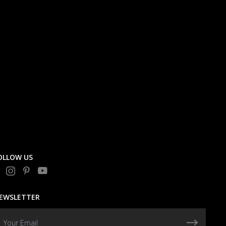
OLLOW US
EWSLETTER