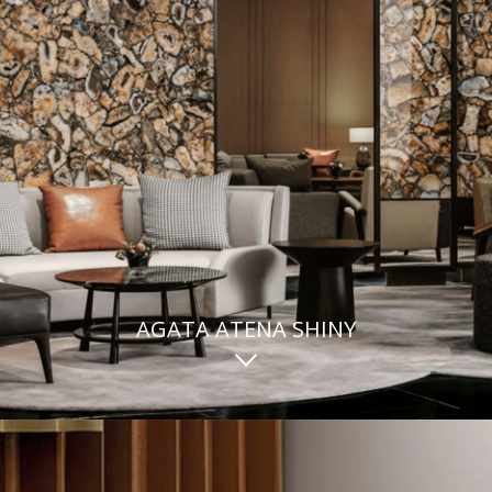
AGATA ATENA SHINY