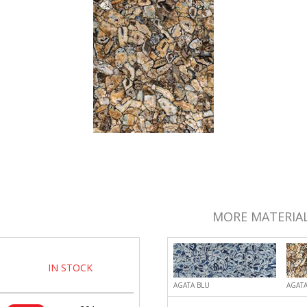
MORE MATERIAL
IN STOCK
AGATA BLU
AGATA