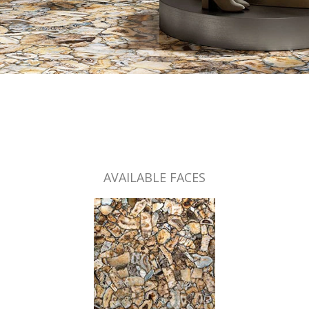
AVAILABLE FACES