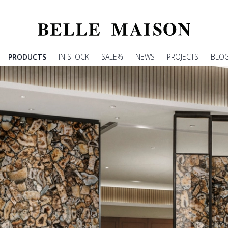
PRODUCTS
IN STOCK
SALE%
NEWS
PROJECTS
BLO