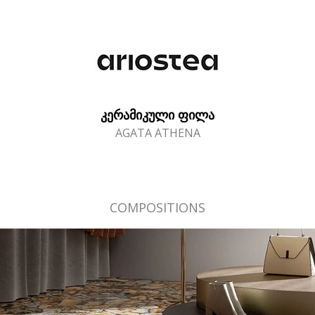
ᲙᲔᲠᲐᲛᲘᲙᲣᲚᲘ ᲤᲘᲚᲐ
AGATA ATHENA
COMPOSITIONS