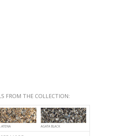
S FROM THE COLLECTION:
 ATENA
AGATA BLACK