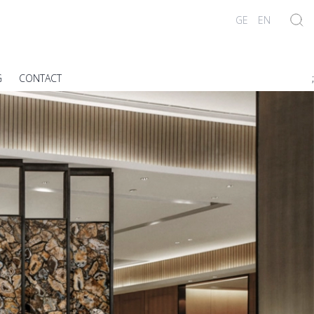
GE
EN
G
CONTACT
;