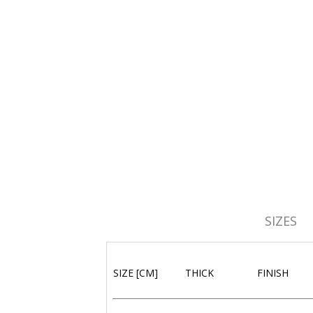
SIZES
SIZE [CM]
THICK
FINISH