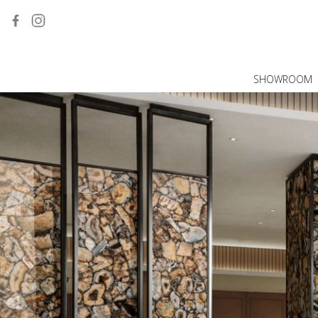
SHOWROOM