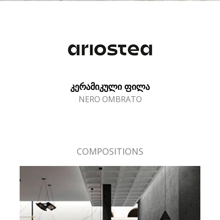
ᲙᲔᲠᲐᲛᲘᲙᲣᲚᲘ ᲤᲘᲚᲐ
NERO OMBRATO
COMPOSITIONS