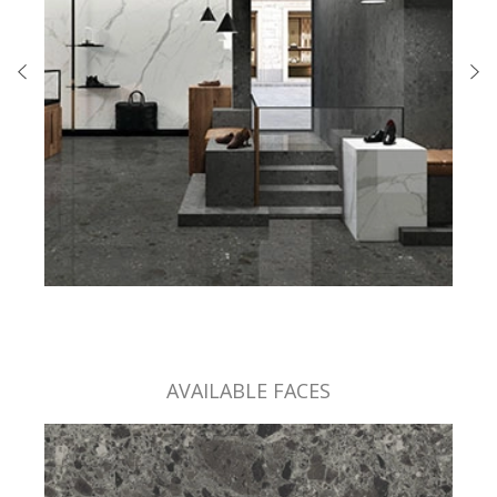
AVAILABLE FACES