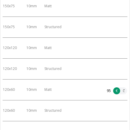
150x75
10mm
Matt
150x75
10mm
Structured
120x120
10mm
Matt
120x120
10mm
Structured
120x60
10mm
Matt
95
€
₾
120x60
10mm
Structured