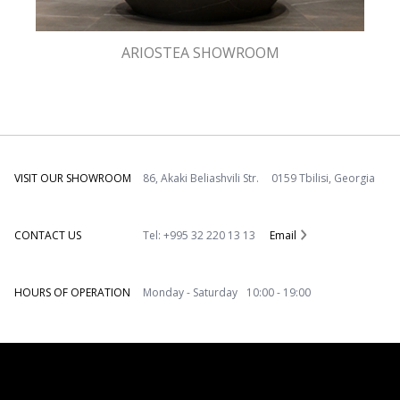
ARIOSTEA SHOWROOM
VISIT OUR SHOWROOM
86, Akaki Beliashvili Str. 0159 Tbilisi, Georgia
CONTACT US
Tel: +995 32 220 13 13
Email
HOURS OF OPERATION
Monday - Saturday 10:00 - 19:00