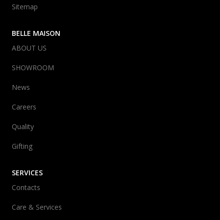
Sitemap
BELLE MAISON
ABOUT US
SHOWROOM
News
Careers
Quality
Gifting
SERVICES
Contacts
Care & Services