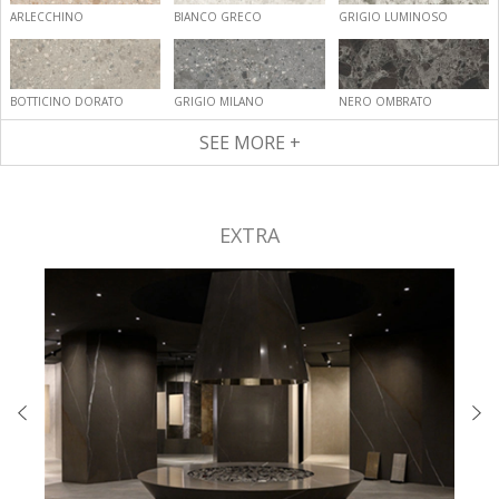
ARLECCHINO
BIANCO GRECO
GRIGIO LUMINOSO
BOTTICINO DORATO
GRIGIO MILANO
NERO OMBRATO
SEE MORE +
EXTRA