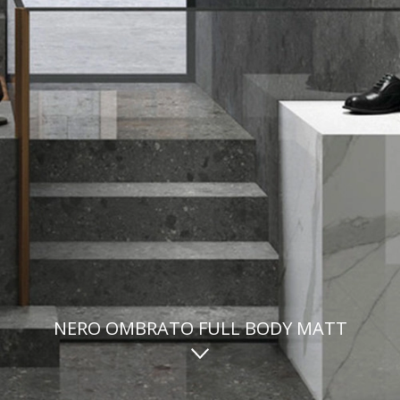
NERO OMBRATO FULL BODY MATT