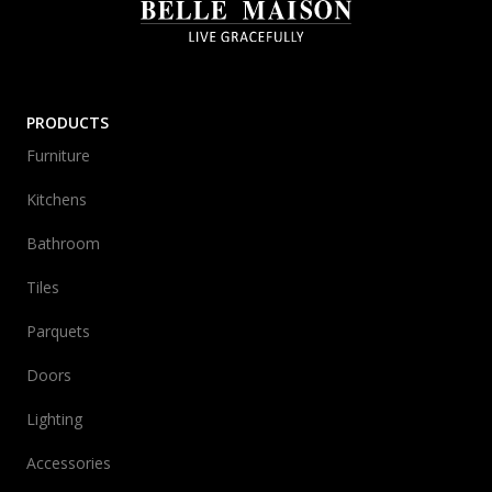
PRODUCTS
Furniture
Kitchens
Bathroom
Tiles
Parquets
Doors
Lighting
Accessories