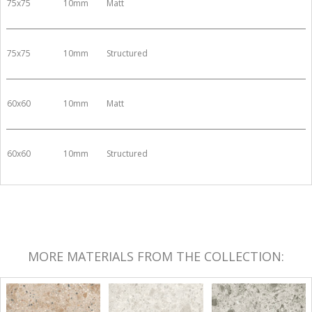
75x75
10mm
Matt
75x75
10mm
Structured
60x60
10mm
Matt
60x60
10mm
Structured
MORE MATERIALS FROM THE COLLECTION: