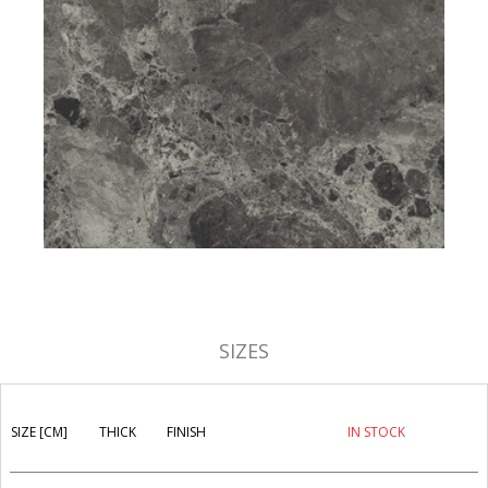
SIZES
SIZE [CM]
THICK
FINISH
IN STOCK