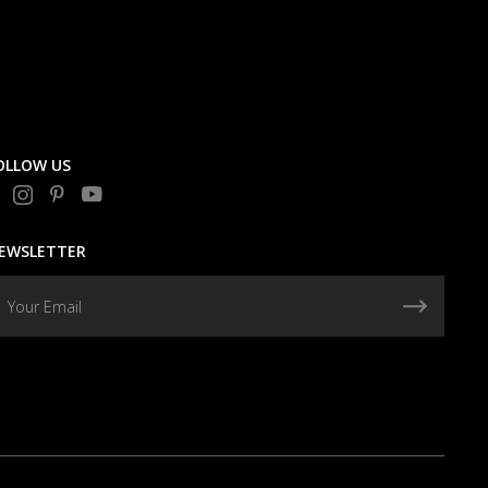
OLLOW US
EWSLETTER