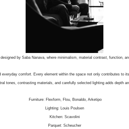
i, designed by Saba Nanava, where minimalism, material contrast, function, a
d everyday comfort. Every element within the space not only contributes to it
al tones, contrasting materials, and carefully selected lighting adds depth and 
Furniture:
Flexform
,
Flou
,
Bonaldo
,
Arketipo
Lighting:
Louis Poulsen
Kitchen:
Scavolini
Parquet:
Scheucher