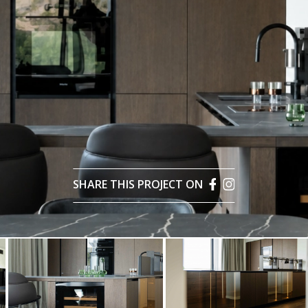
SHARE THIS PROJECT ON