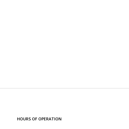
HOURS OF OPERATION