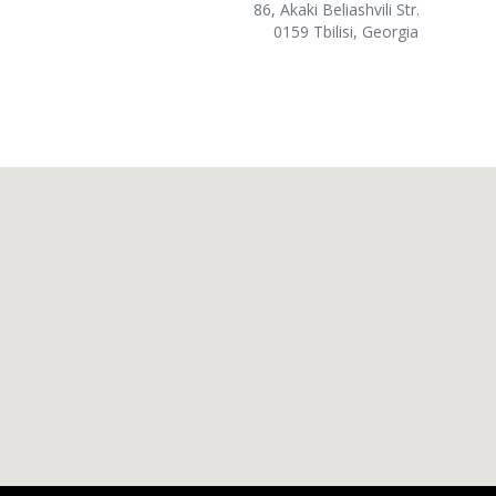
86, Akaki Beliashvili Str.
0159 Tbilisi, Georgia