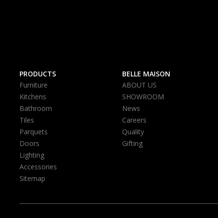
PRODUCTS
BELLE MAISON
Furniture
ABOUT US
Kitchens
SHOWROOM
Bathroom
News
Tiles
Careers
Parquets
Quality
Doors
Gifting
Lighting
Accessories
Sitemap