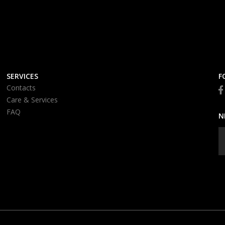
SERVICES
F
Contacts
Care & Services
FAQ
N