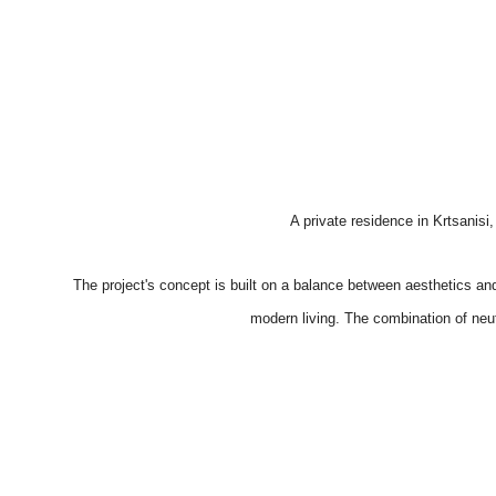
A private residence in Krtsanis
The project's concept is built on a balance between aesthetics an
modern living. The combination of neutr