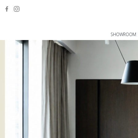
SHOWROOM