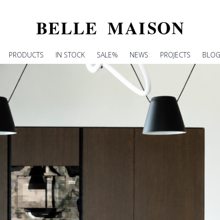
PRODUCTS
IN STOCK
SALE%
NEWS
PROJECTS
BLO