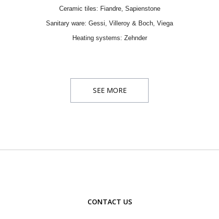
Ceramic tiles:
Fiandre
,
Sapienstone
Sanitary ware:
Gessi
,
Villeroy & Boch
, Viega
Heating systems:
Zehnder
SEE MORE
CONTACT US