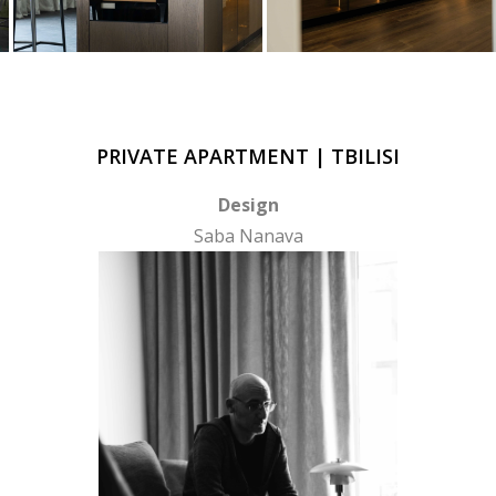
PRIVATE APARTMENT | TBILISI
Design
Saba Nanava