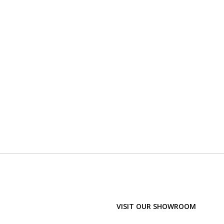
VISIT OUR SHOWROOM