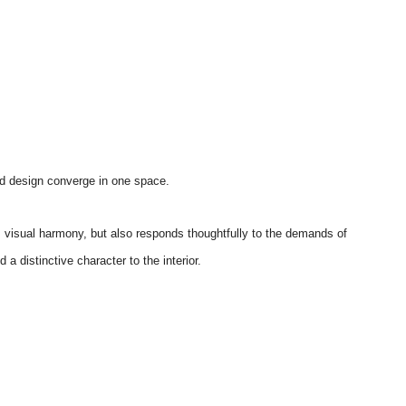
nd design converge in one space.
s visual harmony, but also responds thoughtfully to the demands of
a distinctive character to the interior.