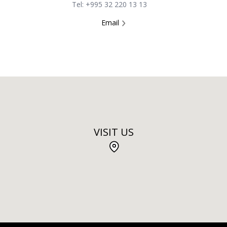
Tel: +995 32 220 13 13
Email
VISIT US