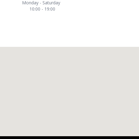
Monday - Saturday
10:00 - 19:00