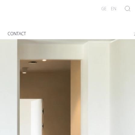
GE
EN
G
CONTACT
;