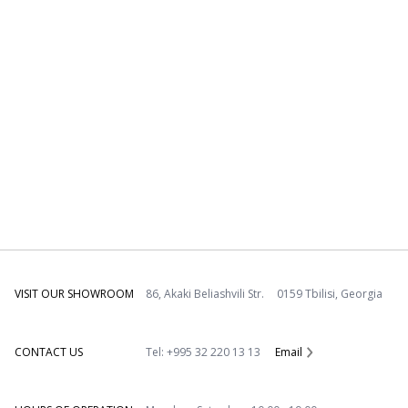
VISIT OUR SHOWROOM
86, Akaki Beliashvili Str. 0159 Tbilisi, Georgia
CONTACT US
Tel: +995 32 220 13 13
Email