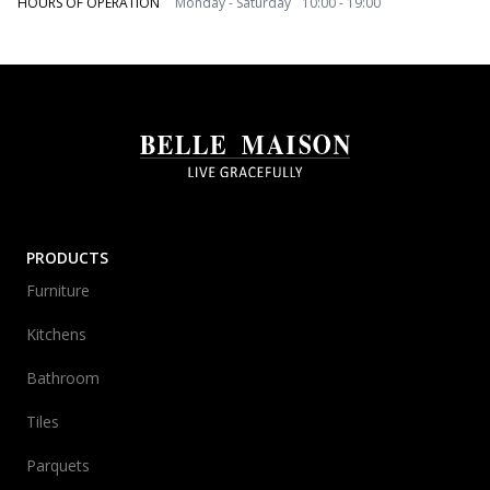
HOURS OF OPERATION
Monday - Saturday 10:00 - 19:00
PRODUCTS
Furniture
Kitchens
Bathroom
Tiles
Parquets