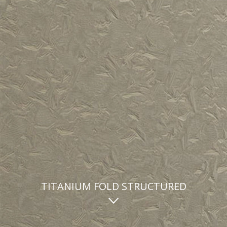
TITANIUM FOLD STRUCTURED