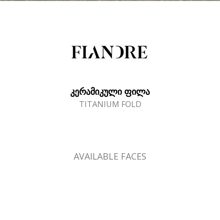
ᲙᲔᲠᲐᲛᲘᲙᲣᲚᲘ ᲤᲘᲚᲐ
TITANIUM FOLD
AVAILABLE FACES