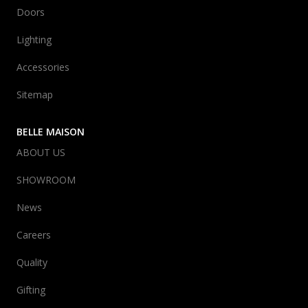
Doors
Lighting
Accessories
Sitemap
BELLE MAISON
ABOUT US
SHOWROOM
News
Careers
Quality
Gifting