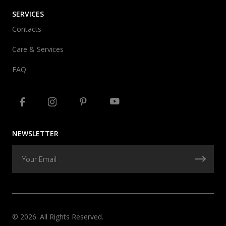
SERVICES
Contacts
Care & Services
FAQ
NEWSLETTER
© 2026. All Rights Reserved.