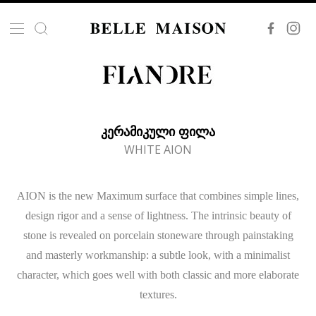
ᲙᲔᲠᲐᲛᲘᲙᲣᲚᲘ ᲤᲘᲚᲐ
WHITE AION
AION is the new Maximum surface that combines simple lines,
design rigor and a sense of lightness. The intrinsic beauty of
stone is revealed on porcelain stoneware through painstaking
and masterly workmanship: a subtle look, with a minimalist
character, which goes well with both classic and more elaborate
textures.