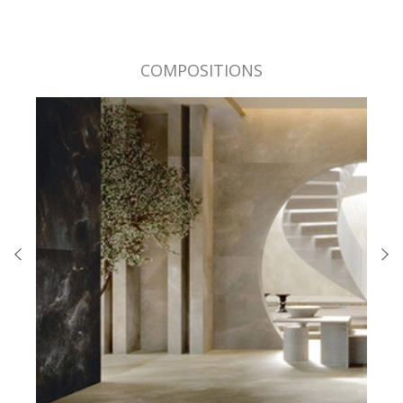
COMPOSITIONS