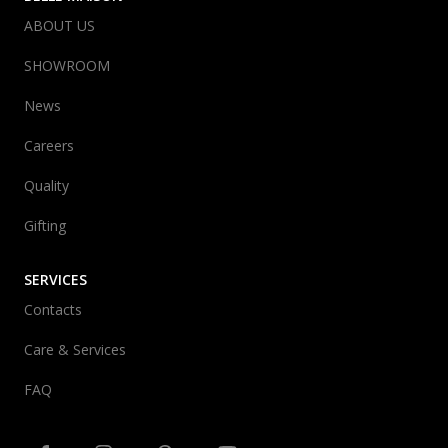
ABOUT US
SHOWROOM
News
Careers
Quality
Gifting
SERVICES
Contacts
Care & Services
FAQ