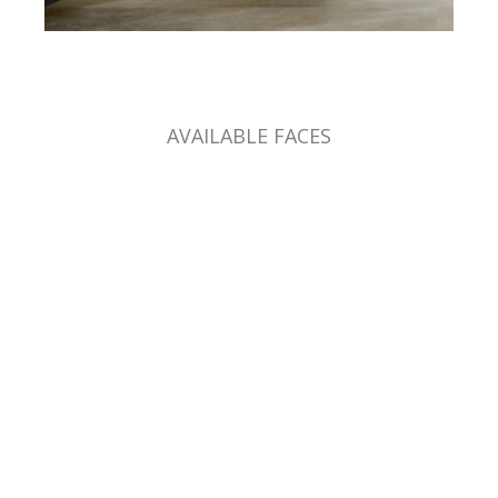
AVAILABLE FACES