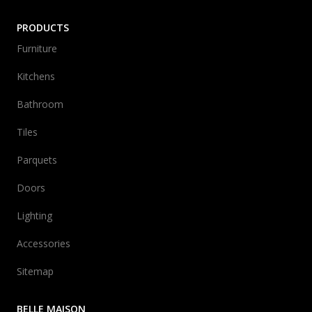
PRODUCTS
Furniture
Kitchens
Bathroom
Tiles
Parquets
Doors
Lighting
Accessories
Sitemap
BELLE MAISON