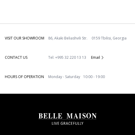
VISIT OUR SHOWROOM
86, Akaki Beliashvili Str. 0159 Tbilisi, Georgia
CONTACT US
Tel: +995 32 220 13 13
Email
HOURS OF OPERATION
Monday - Saturday 10:00 - 19:00