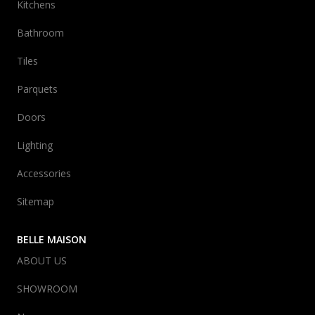
Kitchens
Bathroom
Tiles
Parquets
Doors
Lighting
Accessories
Sitemap
BELLE MAISON
ABOUT US
SHOWROOM