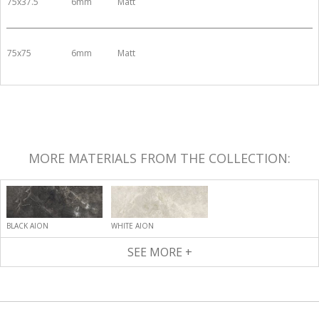
75x37.5
6mm
Matt
75x75
6mm
Matt
MORE MATERIALS FROM THE COLLECTION:
BLACK AION
WHITE AION
SEE MORE +