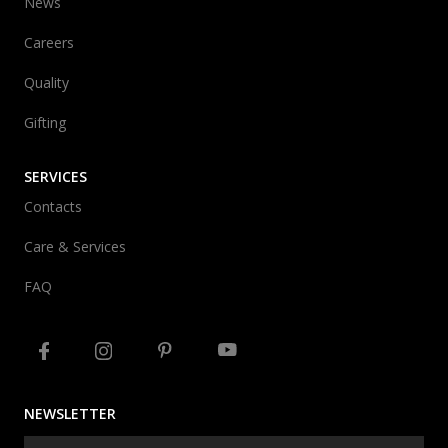
News
Careers
Quality
Gifting
SERVICES
Contacts
Care & Services
FAQ
NEWSLETTER