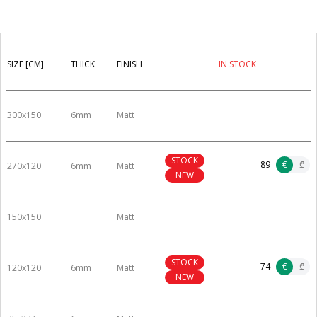
SIZE [CM]
THICK
FINISH
IN STOCK
300x150
6mm
Matt
STOCK
89
€
₾
270x120
6mm
Matt
NEW
150x150
Matt
STOCK
74
€
₾
120x120
6mm
Matt
NEW