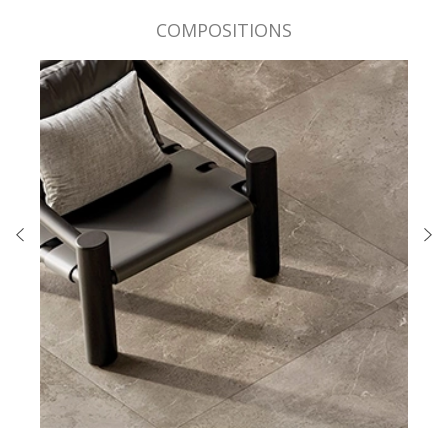
COMPOSITIONS