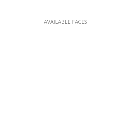
AVAILABLE FACES