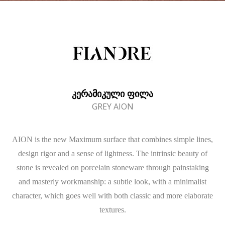
ᲙᲔᲠᲐᲛᲘᲙᲣᲚᲘ ᲤᲘᲚᲐ
GREY AION
AION is the new Maximum surface that combines simple lines,
design rigor and a sense of lightness. The intrinsic beauty of
stone is revealed on porcelain stoneware through painstaking
and masterly workmanship: a subtle look, with a minimalist
character, which goes well with both classic and more elaborate
textures.