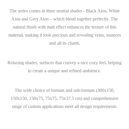
The series comes in three neutral shades - Black Aion, White
Aion and Grey Aion – which blend together perfectly. The
natural finish with matt effect enhances the texture of this
material, making it look precious and revealing veins, nuances
and all its charm.
Relaxing shades, surfaces that convey a nice cozy feel, helping
to create a unique and refined ambience.
The wide choice of formats and sub-formats (300x150,
150x150, 150x75, 75x75, 75x37.5 cm) and comprehensive
range of custom applications meet all design requirements.