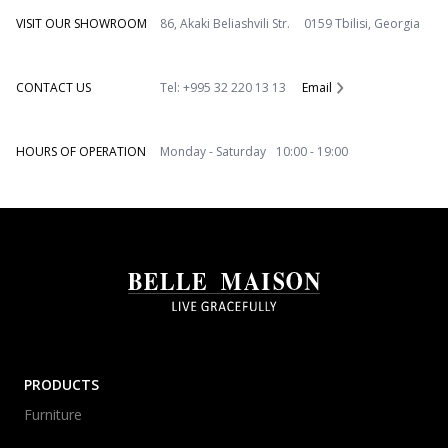
VISIT OUR SHOWROOM
86, Akaki Beliashvili Str. 0159 Tbilisi, Georgia
CONTACT US
Tel: +995 32 220 13 13
Email
HOURS OF OPERATION
Monday - Saturday 10:00 - 19:00
PRODUCTS
Furniture