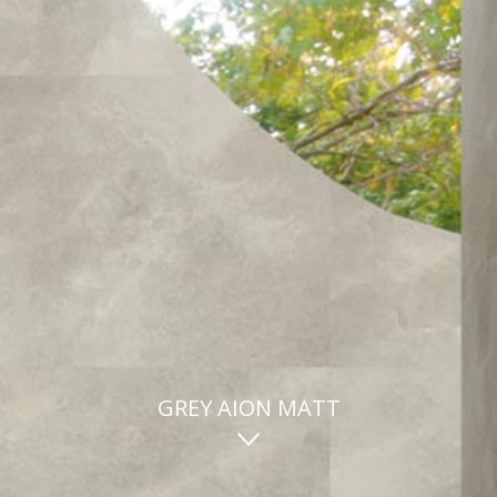
GREY AION MATT