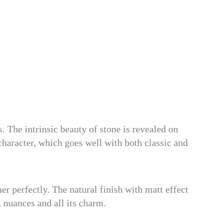
 The intrinsic beauty of stone is revealed on
haracter, which goes well with both classic and
r perfectly. The natural finish with matt effect
, nuances and all its charm.