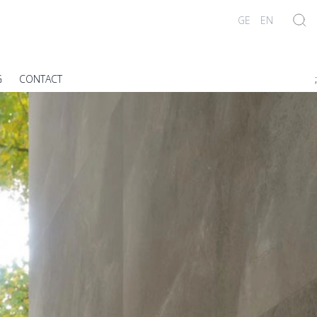
GE
EN
G
CONTACT
;