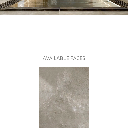
AVAILABLE FACES