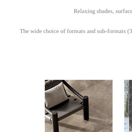
Relaxing shades, surface
The wide choice of formats and sub-formats (