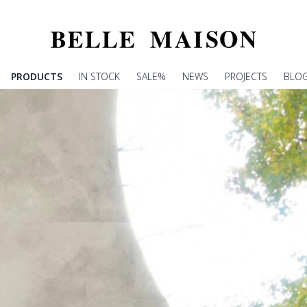
PRODUCTS
IN STOCK
SALE%
NEWS
PROJECTS
BLO