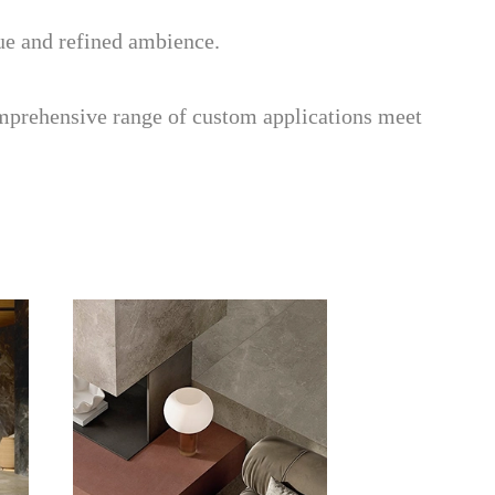
que and refined ambience.
mprehensive range of custom applications meet