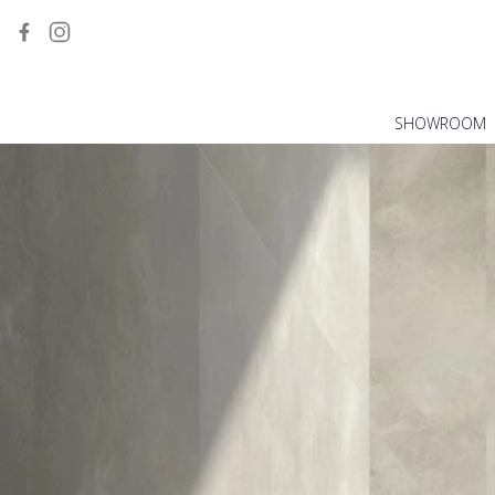
SHOWROOM