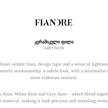
ᲙᲔᲠᲐᲛᲘᲙᲣᲚᲘ ᲤᲘᲚᲐ
GREY AION
s simple lines, design rigor and a sense of lightness.
sterly workmanship: a subtle look, with a minimalist c
more elaborate textures.
k Aion, White Aion and Grey Aion – which blend togethe
s material, making it look precious and revealing veins