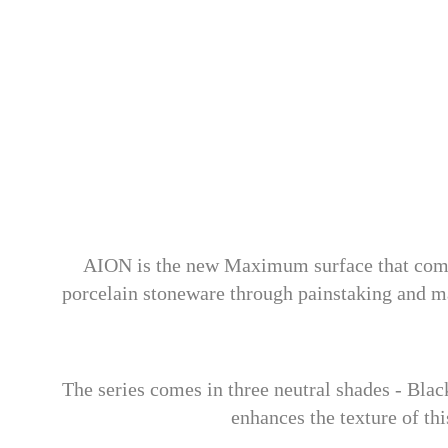
AION is the new Maximum surface that combine
porcelain stoneware through painstaking and ma
The series comes in three neutral shades - Blac
enhances the texture of thi