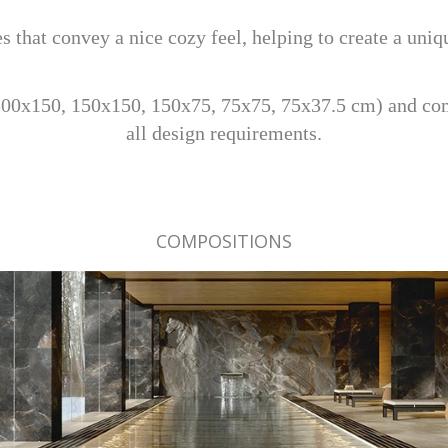
s that convey a nice cozy feel, helping to create a uni
300x150, 150x150, 150x75, 75x75, 75x37.5 cm) and co
all design requirements.
COMPOSITIONS