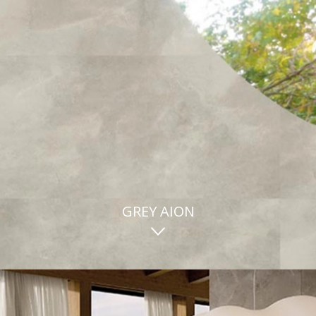
GREY AION