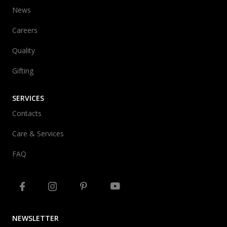
News
Careers
Quality
Gifting
SERVICES
Contacts
Care & Services
FAQ
NEWSLETTER