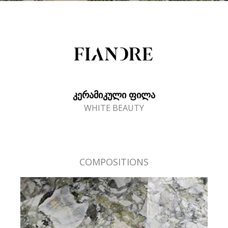
ᲙᲔᲠᲐᲛᲘᲙᲣᲚᲘ ᲤᲘᲚᲐ
WHITE BEAUTY
COMPOSITIONS