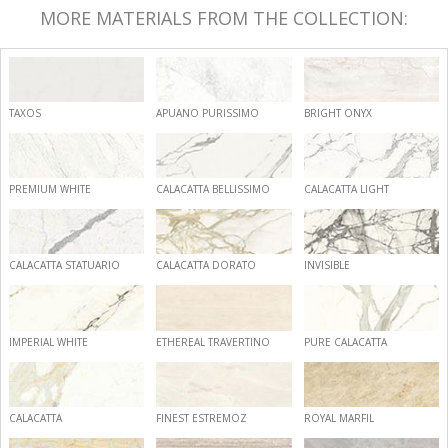
MORE MATERIALS FROM THE COLLECTION:
TAXOS
APUANO PURISSIMO
BRIGHT ONYX
PREMIUM WHITE
CALACATTA BELLISSIMO
CALACATTA LIGHT
CALACATTA STATUARIO
CALACATTA DORATO
INVISIBLE
IMPERIAL WHITE
ETHEREAL TRAVERTINO
PURE CALACATTA
CALACATTA
FINEST ESTREMOZ
ROYAL MARFIL