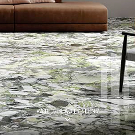
WHITE BEAUTY SHINY