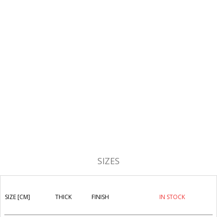
SIZES
SIZE [CM]
THICK
FINISH
IN STOCK