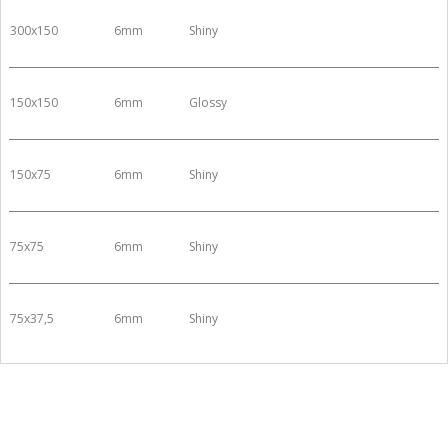
300x150
6mm
Shiny
150x150
6mm
Glossy
150x75
6mm
Shiny
75x75
6mm
Shiny
75x37,5
6mm
Shiny