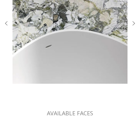
AVAILABLE FACES