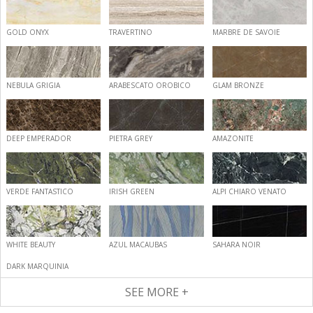
GOLD ONYX
TRAVERTINO
MARBRE DE SAVOIE
NEBULA GRIGIA
ARABESCATO OROBICO
GLAM BRONZE
DEEP EMPERADOR
PIETRA GREY
AMAZONITE
VERDE FANTASTICO
IRISH GREEN
ALPI CHIARO VENATO
WHITE BEAUTY
AZUL MACAUBAS
SAHARA NOIR
DARK MARQUINIA
SEE MORE +