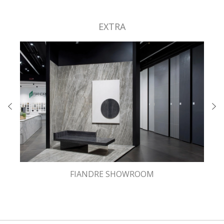
EXTRA
FIANDRE SHOWROOM