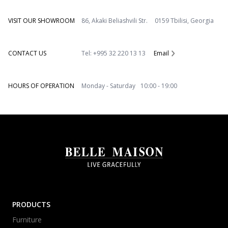
VISIT OUR SHOWROOM
86, Akaki Beliashvili Str. 0159 Tbilisi, Georgia
CONTACT US
Tel: +995 32 220 13 13
Email
HOURS OF OPERATION
Monday - Saturday 10:00 - 19:00
PRODUCTS
Furniture