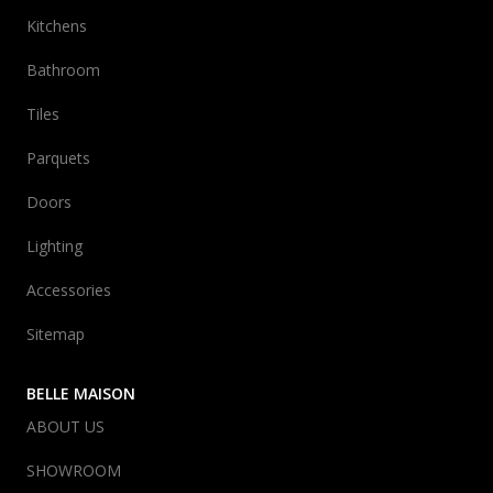
Kitchens
Bathroom
Tiles
Parquets
Doors
Lighting
Accessories
Sitemap
BELLE MAISON
ABOUT US
SHOWROOM