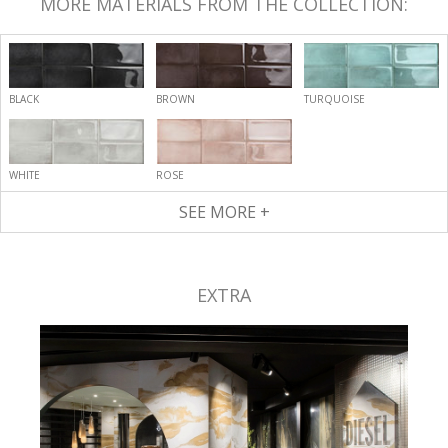
MORE MATERIALS FROM THE COLLECTION:
BLACK
BROWN
TURQUOISE
WHITE
ROSE
SEE MORE +
EXTRA