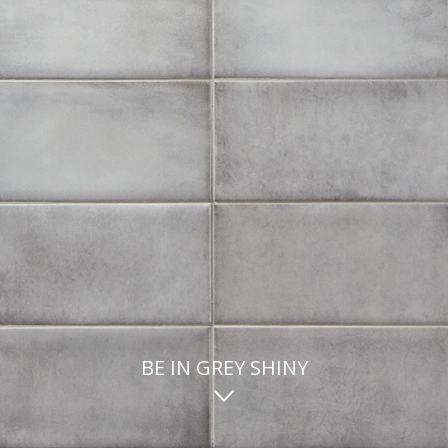
BE IN GREY SHINY