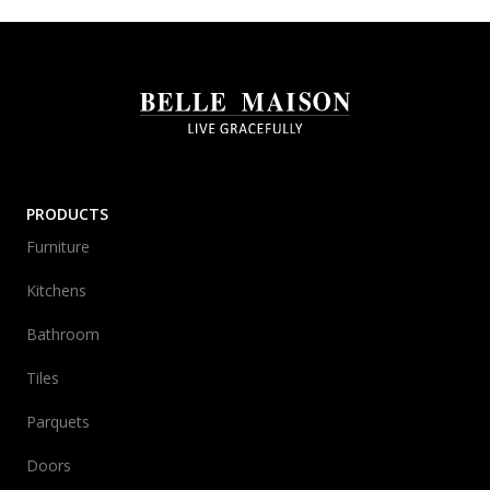
PRODUCTS
Furniture
Kitchens
Bathroom
Tiles
Parquets
Doors