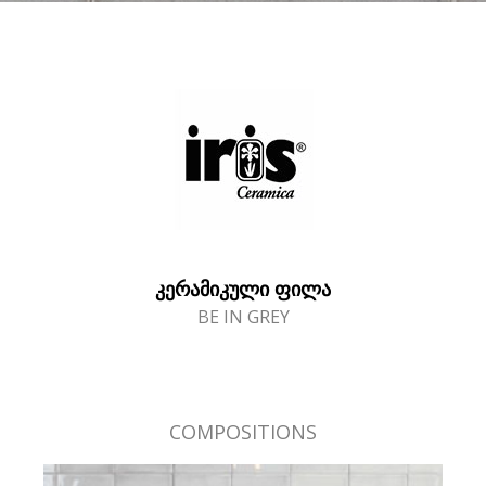
ᲙᲔᲠᲐᲛᲘᲙᲣᲚᲘ ᲤᲘᲚᲐ
BE IN GREY
COMPOSITIONS