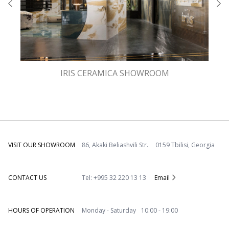
IRIS CERAMICA SHOWROOM
VISIT OUR SHOWROOM
86, Akaki Beliashvili Str. 0159 Tbilisi, Georgia
CONTACT US
Tel: +995 32 220 13 13
Email
HOURS OF OPERATION
Monday - Saturday 10:00 - 19:00