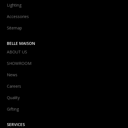
Lighting
Accessories
Sitemap
BELLE MAISON
ABOUT US
SHOWROOM
News
Careers
Quality
Gifting
SERVICES