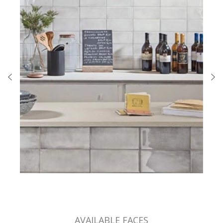
AVAILABLE FACES