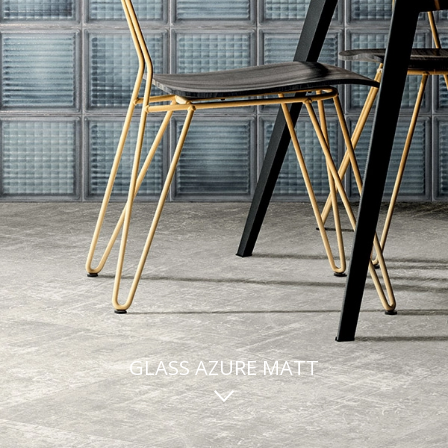
GLASS AZURE MATT