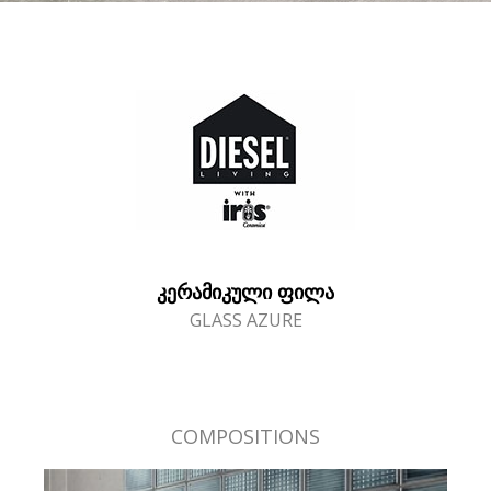
ᲙᲔᲠᲐᲛᲘᲙᲣᲚᲘ ᲤᲘᲚᲐ
GLASS AZURE
COMPOSITIONS