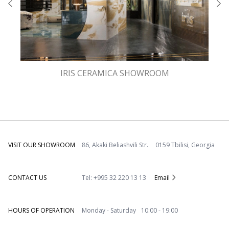
IRIS CERAMICA SHOWROOM
VISIT OUR SHOWROOM
86, Akaki Beliashvili Str. 0159 Tbilisi, Georgia
CONTACT US
Tel: +995 32 220 13 13
Email
HOURS OF OPERATION
Monday - Saturday 10:00 - 19:00