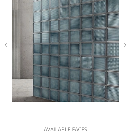
AVAILABLE FACES