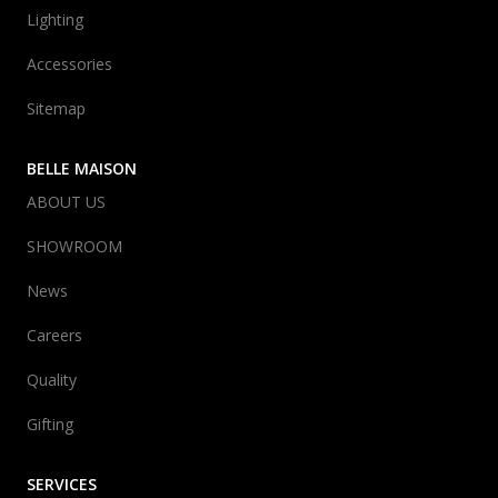
Lighting
Accessories
Sitemap
BELLE MAISON
ABOUT US
SHOWROOM
News
Careers
Quality
Gifting
SERVICES