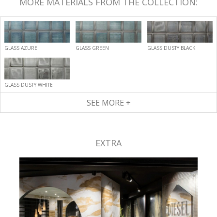
MORE MATERIALS FROM THE COLLECTION:
GLASS AZURE
GLASS GREEN
GLASS DUSTY BLACK
GLASS DUSTY WHITE
SEE MORE +
EXTRA