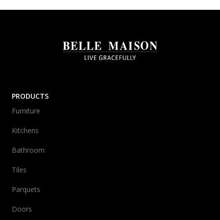
PRODUCTS
Furniture
Kitchens
Bathroom
Tiles
Parquets
Doors