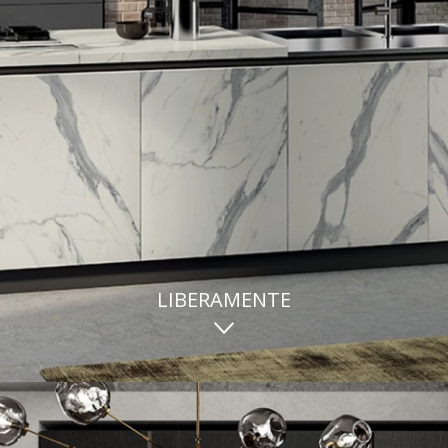
LIBERAMENTE