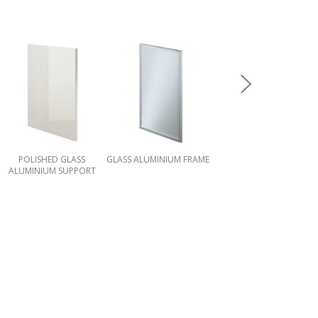
POLISHED GLASS
GLASS ALUMINIUM FRAME
MATT GLASS ALUMINIUM
ALUMINIUM SUPPORT
SUPPORT