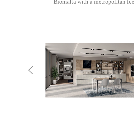
Biomalta with a metropolitan feel;