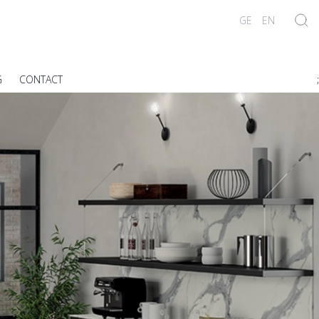
GE
EN
G
CONTACT
;