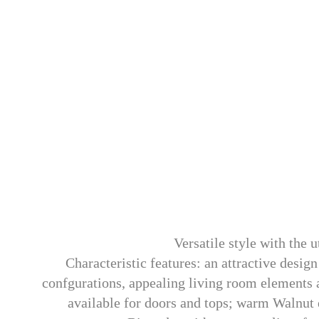
Versatile style with the 
Characteristic features: an attractive desi
confgurations, appealing living room elements an
available for doors and tops; warm Walnut 