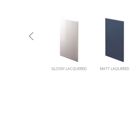
GLOSSY LACQUERED
MATT LAQUERED