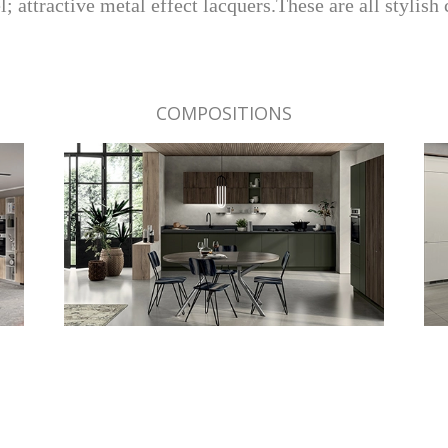
 attractive metal effect lacquers.These are all stylish 
COMPOSITIONS