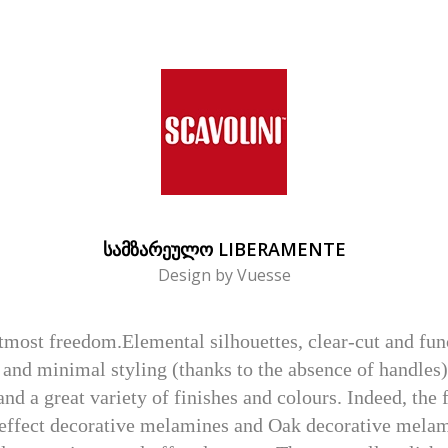
ᲡᲐᲛᲖᲐᲠᲔᲣᲚᲝ LIBERAMENTE
Design by Vuesse
utmost freedom.Elemental silhouettes, clear-cut and fu
gn and minimal styling (thanks to the absence of handles
d a great variety of finishes and colours. Indeed, the 
effect decorative melamines and Oak decorative melamine