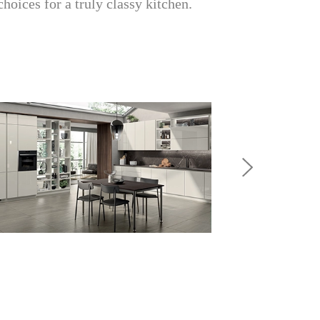
choices for a truly classy kitchen.