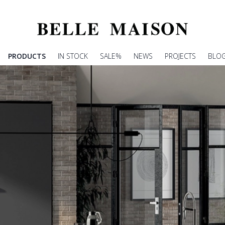
PRODUCTS
IN STOCK
SALE%
NEWS
PROJECTS
BLO