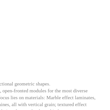
nctional geometric shapes.
), open-fronted modules for the most diverse
focus lies on materials: Marble effect laminates,
s, all with vertical grain; textured effect