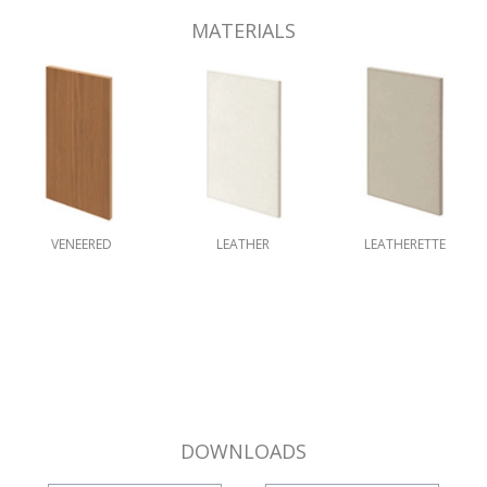
MATERIALS
VENEERED
LEATHER
LEATHERETTE
DOWNLOADS