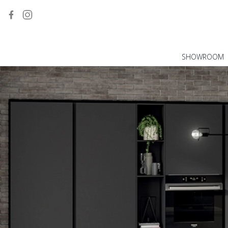
SHOWROOM