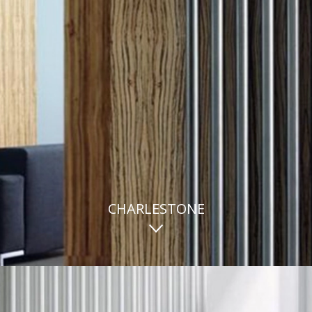
CHARLESTONE