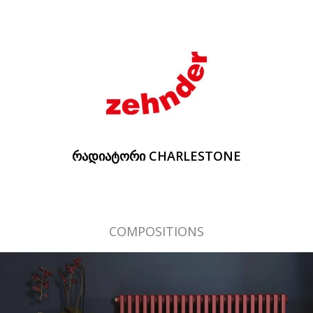
ᲠᲐᲓᲘᲐᲢᲝᲠᲘ CHARLESTONE
COMPOSITIONS