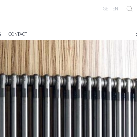
GE
EN
G
CONTACT
;