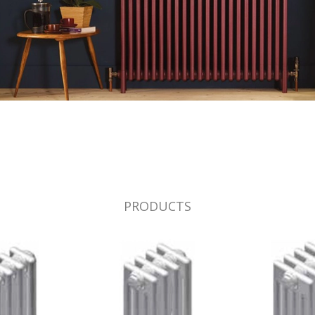
PRODUCTS