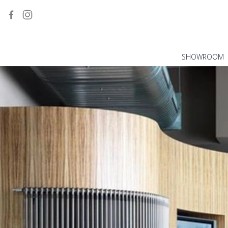
SHOWROOM