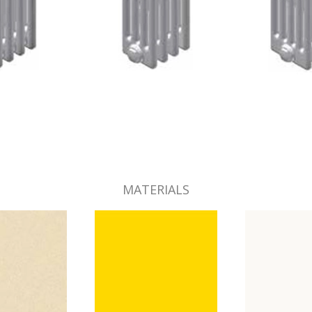
MATERIALS