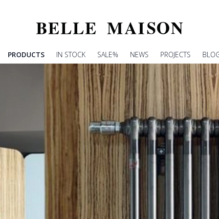
PRODUCTS
IN STOCK
SALE%
NEWS
PROJECTS
BLO