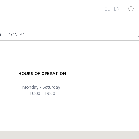
GE
EN
G
CONTACT
;
HOURS OF OPERATION
Monday - Saturday
10:00 - 19:00