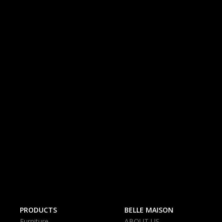
PRODUCTS
BELLE MAISON
Furniture
ABOUT US