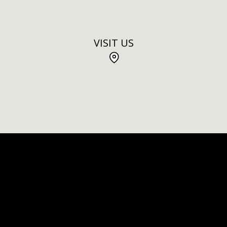
VISIT US