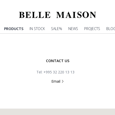
PRODUCTS
IN STOCK
SALE%
NEWS
PROJECTS
BLO
CONTACT US
Tel: +995 32 220 13 13
Email