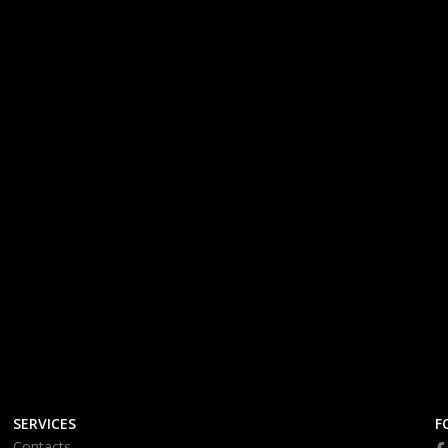
SERVICES
F
Contacts