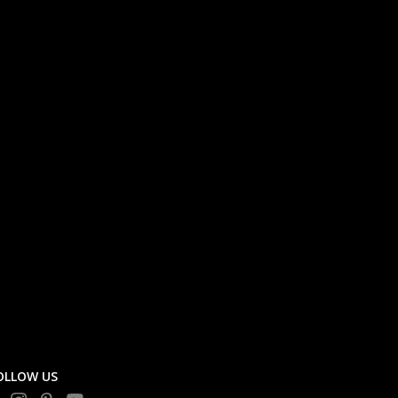
OLLOW US