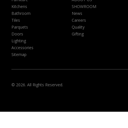
Kitchens
SHOWROOM
Bathroom
News
Tiles
Careers
Parquets
Quality
Doors
Gifting
Lighting
Accessories
Sitemap
© 2026. All Rights Reserved.