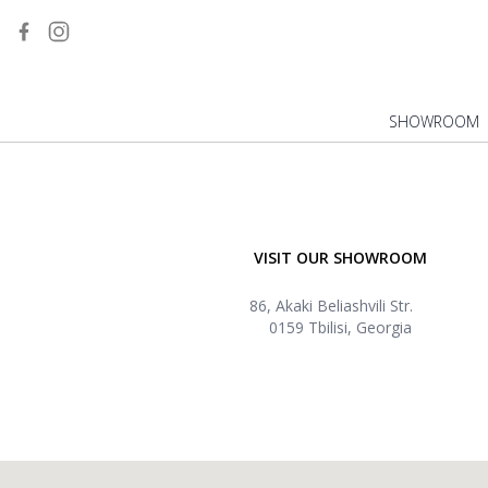
SHOWROOM
VISIT OUR SHOWROOM
86, Akaki Beliashvili Str.
0159 Tbilisi, Georgia