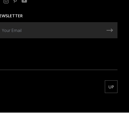
EWSLETTER
UP