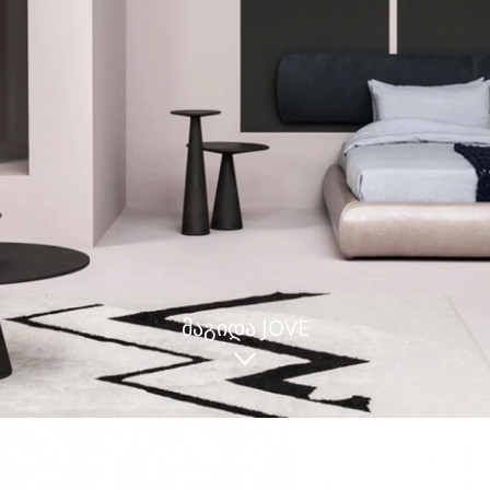
ᲛᲐᲒᲘᲓᲐ JOVE