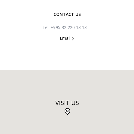
CONTACT US
Tel: +995 32 220 13 13
Email
VISIT US