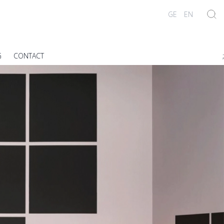
GE
EN
G
CONTACT
;