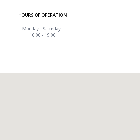
HOURS OF OPERATION
Monday - Saturday
10:00 - 19:00