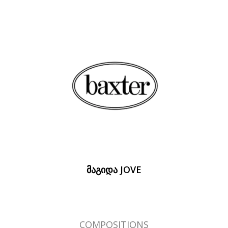
ᲛᲐᲒᲘᲓᲐ JOVE
COMPOSITIONS