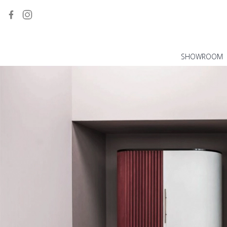
SHOWROOM