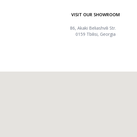
VISIT OUR SHOWROOM
86, Akaki Beliashvili Str.
0159 Tbilisi, Georgia