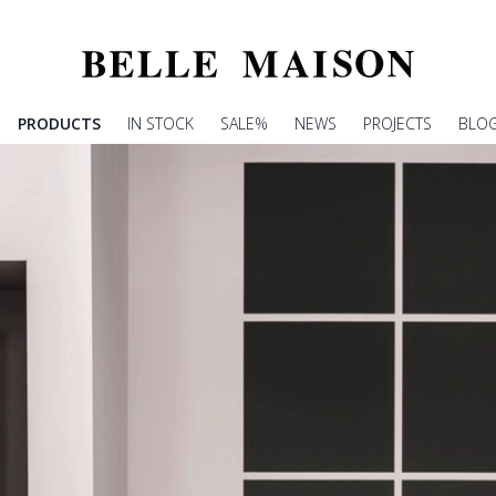
PRODUCTS
IN STOCK
SALE%
NEWS
PROJECTS
BLO