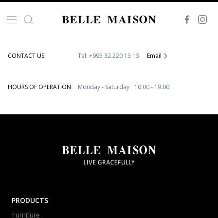
VISIT OUR SHOWROOM
86, Akaki Beliashvili Str. 0159 Tbilisi, Georgia
CONTACT US
Tel: +995 32 220 13 13
Email
HOURS OF OPERATION
Monday - Saturday 10:00 - 19:00
PRODUCTS
Furniture