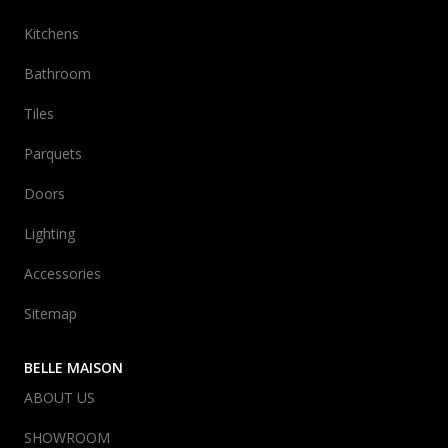
Kitchens
Bathroom
Tiles
Parquets
Doors
Lighting
Accessories
Sitemap
BELLE MAISON
ABOUT US
SHOWROOM