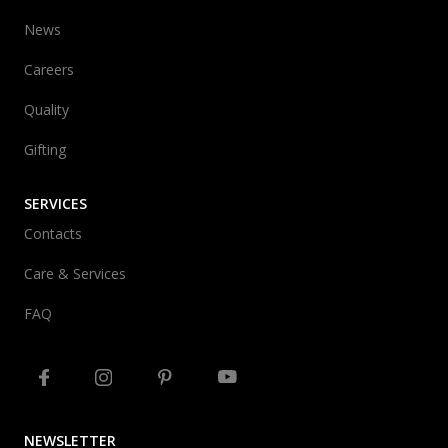
News
Careers
Quality
Gifting
SERVICES
Contacts
Care & Services
FAQ
NEWSLETTER