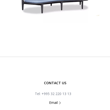
CONTACT US
Tel: +995 32 220 13 13
Email