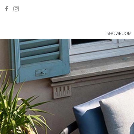
SHOWROOM