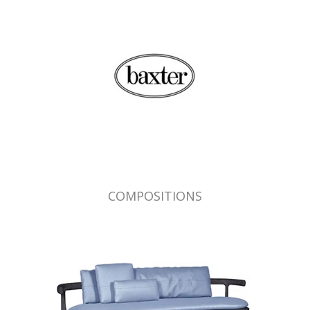
COMPOSITIONS