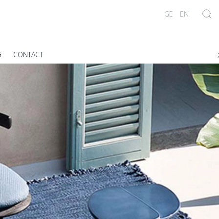
GE
EN
G
CONTACT
;