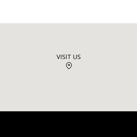
VISIT US