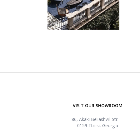
VISIT OUR SHOWROOM
86, Akaki Beliashvili Str.
0159 Tbilisi, Georgia