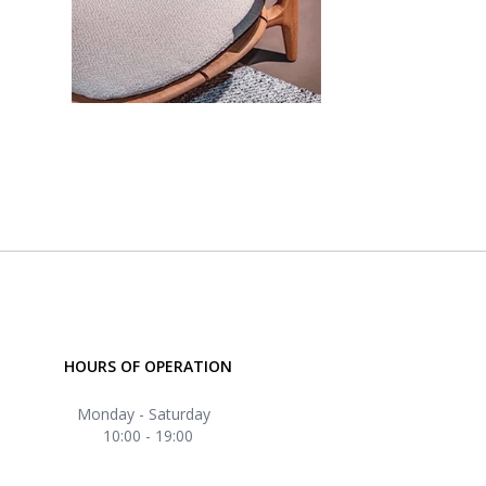
HOURS OF OPERATION
Monday - Saturday
10:00 - 19:00