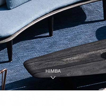
HIMBA