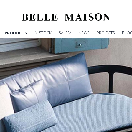
PRODUCTS
IN STOCK
SALE%
NEWS
PROJECTS
BLO