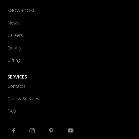
SHOWROOM
News
Careers
Quality
Gifting
SERVICES
Contacts
Care & Services
FAQ