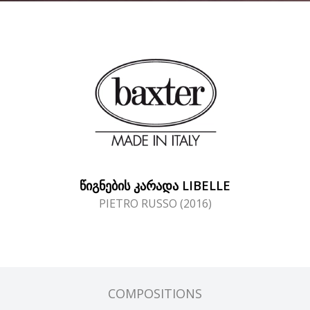
ᲬᲘᲒᲜᲔᲑᲘᲡ ᲙᲐᲠᲐᲓᲐ LIBELLE
PIETRO RUSSO (2016)
COMPOSITIONS