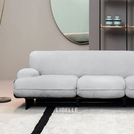
LIBELLE