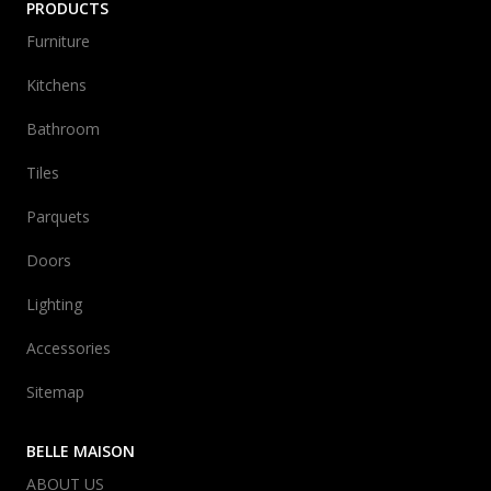
PRODUCTS
Furniture
Kitchens
Bathroom
Tiles
Parquets
Doors
Lighting
Accessories
Sitemap
BELLE MAISON
ABOUT US