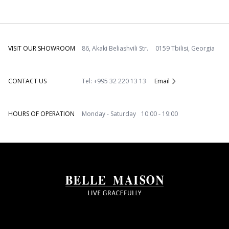
VISIT OUR SHOWROOM
86, Akaki Beliashvili Str. 0159 Tbilisi, Georgia
CONTACT US
Tel: +995 32 220 13 13
Email
HOURS OF OPERATION
Monday - Saturday 10:00 - 19:00