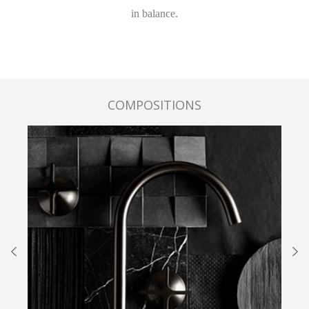
in balance.
COMPOSITIONS