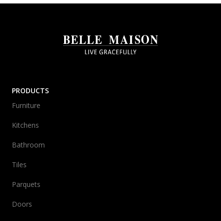
PRODUCTS
Furniture
Kitchens
Bathroom
Tiles
Parquets
Doors