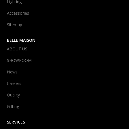
Lighting
Accessories
Sitemap
BELLE MAISON
ABOUT US
SHOWROOM
News
Careers
Quality
Gifting
SERVICES