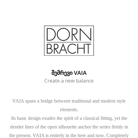
ᲨᲔᲛᲠᲔᲕᲘ VAIA
Create a new balance
VAIA spans a bridge between traditional and modern style
elements.
Its basic design exudes the spirit of a classical fitting, yet the
slender lines of the open silhouette anchor the series firmly in
the present. VAIA is entirely in the here and now. Completely