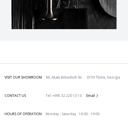
VISIT OUR SHOWROOM
86, Akaki Beliashvili Str. 0159 Tbilisi, Georgia
CONTACT US
Tel: +995 32 220 13 13
Email
HOURS OF OPERATION
Monday - Saturday 10:00 - 19:00