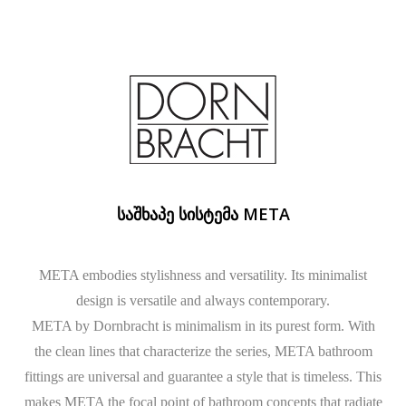
ᲡᲐᲨᲮᲐᲞᲔ ᲡᲘᲡᲢᲔᲛᲐ META
META embodies stylishness and versatility. Its minimalist
design is versatile and always contemporary.
META by Dornbracht is minimalism in its purest form. With
the clean lines that characterize the series, META bathroom
fittings are universal and guarantee a style that is timeless. This
makes META the focal point of bathroom concepts that radiate