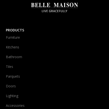
PRODUCTS
Furniture
Kitchens
Bathroom
Tiles
Parquets
Doors
Lighting
Accessories