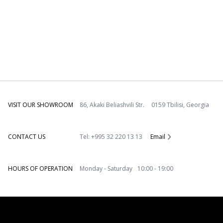
VISIT OUR SHOWROOM
86, Akaki Beliashvili Str. 0159 Tbilisi, Georgia
CONTACT US
Tel: +995 32 220 13 13
Email
HOURS OF OPERATION
Monday - Saturday 10:00 - 19:00