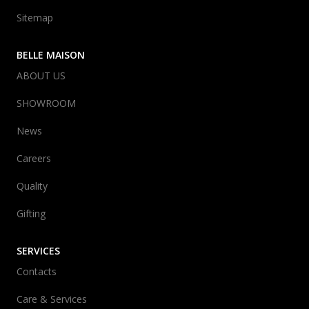
Sitemap
BELLE MAISON
ABOUT US
SHOWROOM
News
Careers
Quality
Gifting
SERVICES
Contacts
Care & Services