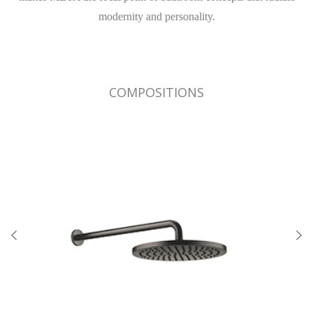
modernity and personality.
COMPOSITIONS