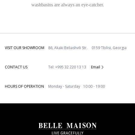
washbasins are always an eye-catcher.
VISIT OUR SHOWROOM
86, Akaki Beliashvili Str. 0159 Tbilisi, Georgia
CONTACT US
Tel: +995 32 220 13 13
Email
HOURS OF OPERATION
Monday - Saturday 10:00 - 19:00