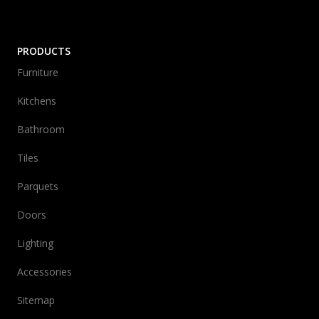
PRODUCTS
Furniture
Kitchens
Bathroom
Tiles
Parquets
Doors
Lighting
Accessories
Sitemap