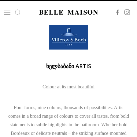
ᲮᲔᲚᲡᲐᲑᲐᲜᲘ ARTIS
Colour at its most beautiful
Four forms, nine colours, thousands of possibilities: Artis
comes in a broad range of colours to cover all tastes, from bold
statements to subtle highlights in the bathroom. Whether bold
Bordeaux or delicate neutrals – the striking surface-mounted