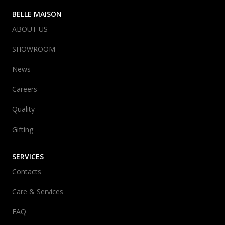
BELLE MAISON
ABOUT US
SHOWROOM
News
Careers
Quality
Gifting
SERVICES
Contacts
Care & Services
FAQ