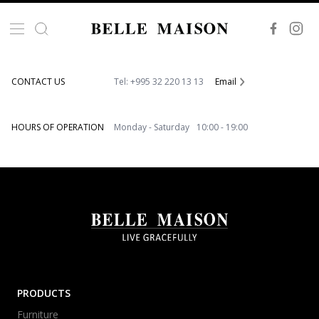
VISIT OUR SHOWROOM
86, Akaki Beliashvili Str. 0159 Tbilisi, Georgia
CONTACT US
Tel: +995 32 220 13 13
Email
HOURS OF OPERATION
Monday - Saturday 10:00 - 19:00
PRODUCTS
Furniture