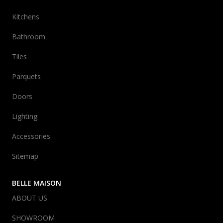
Kitchens
Bathroom
Tiles
Parquets
Doors
Lighting
Accessories
Sitemap
BELLE MAISON
ABOUT US
SHOWROOM