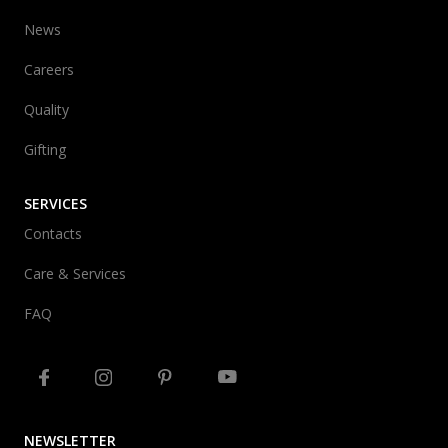
News
Careers
Quality
Gifting
SERVICES
Contacts
Care & Services
FAQ
NEWSLETTER