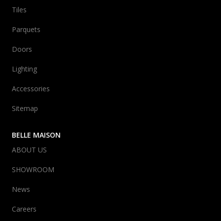
Tiles
Parquets
Doors
Lighting
Accessories
Sitemap
BELLE MAISON
ABOUT US
SHOWROOM
News
Careers