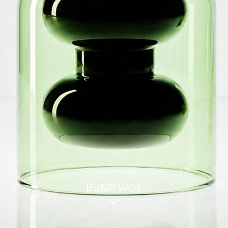
BUMP VASE