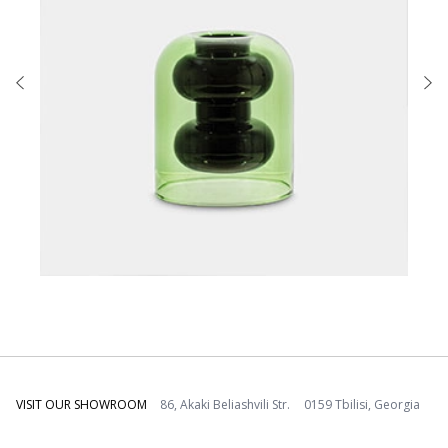
VISIT OUR SHOWROOM
86, Akaki Beliashvili Str. 0159 Tbilisi, Georgia