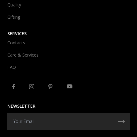
Quality
Gifting
SERVICES
Contacts
Care & Services
FAQ
NEWSLETTER