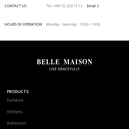
CONTACT US
Tel: +995 32 220 13 13
Email
HOURS OF OPERATION
Monday - Saturday 10:00 - 19:00
PRODUCTS
Furniture
Kitchens
Bathroom