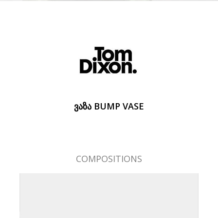
ᲕᲐᲖᲐ BUMP VASE
COMPOSITIONS