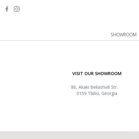
SHOWROOM
VISIT OUR SHOWROOM
86, Akaki Beliashvili Str.
0159 Tbilisi, Georgia