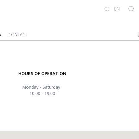
GE
EN
G
CONTACT
;
HOURS OF OPERATION
Monday - Saturday
10:00 - 19:00