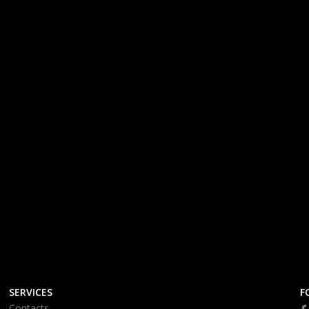
SERVICES
F
Contacts