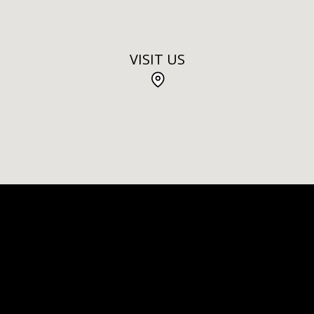
VISIT US