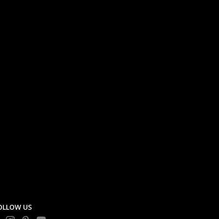
OLLOW US