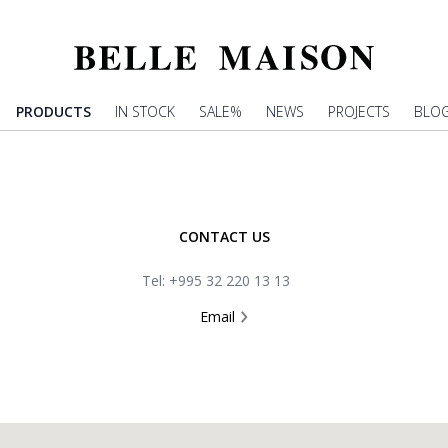
PRODUCTS
IN STOCK
SALE%
NEWS
PROJECTS
BLO
CONTACT US
Tel: +995 32 220 13 13
Email