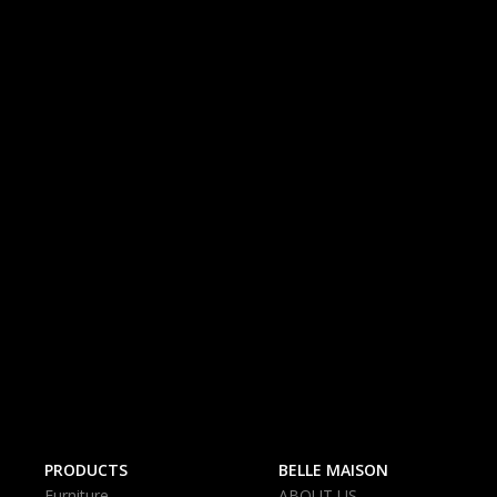
PRODUCTS
BELLE MAISON
Furniture
ABOUT US