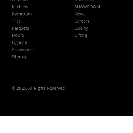
Kitchens
SHOWROOM
Bathroom
News
Tiles
Careers
Parquets
Quality
Doors
Gifting
Lighting
Accessories
Sitemap
© 2026. All Rights Reserved.