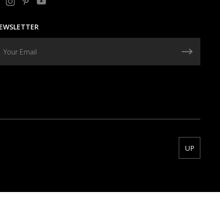
EWSLETTER
UP