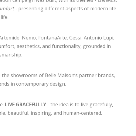
ation campaign was built, with its themes -
Genesis,
omfort
- presenting different aspects of modern life
ife.
Artemide, Nemo, FontanaArte, Gessi, Antonio Lupi,
fort, aesthetics, and functionality, grounded in
tsmanship.
to the showrooms of Belle Maison’s partner brands,
rends in contemporary design.
fe.
LIVE GRACEFULLY
- the idea is to live gracefully,
e, beautiful, inspiring, and human-centered.