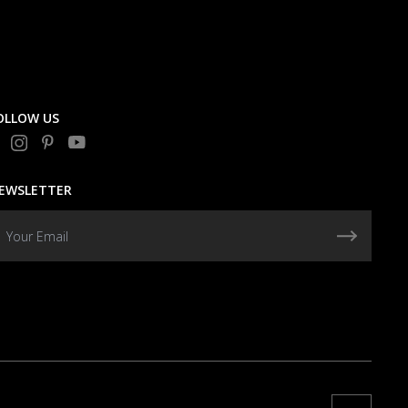
OLLOW US
EWSLETTER