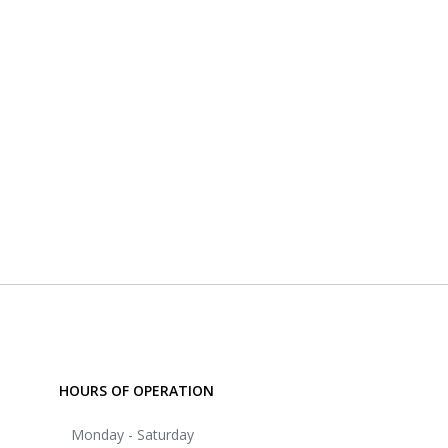
HOURS OF OPERATION
Monday - Saturday