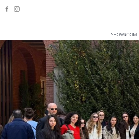
SHOWROOM