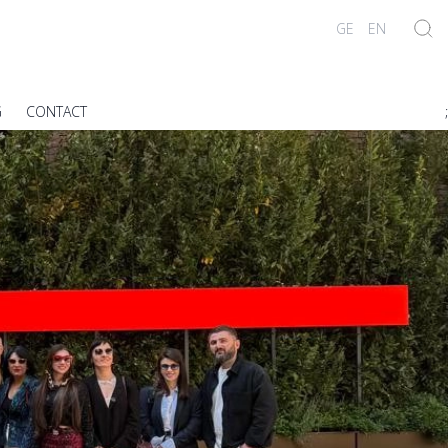
GE
EN
G
CONTACT
;