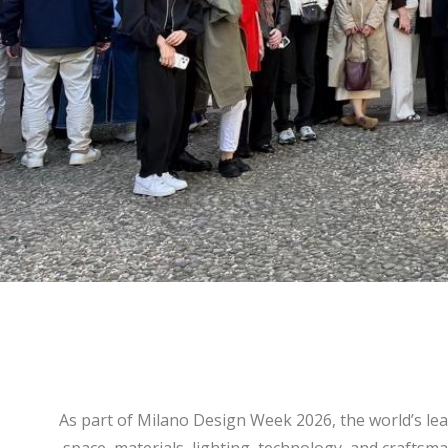
As part of Milano Design Week 2026, the world’s le