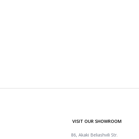
VISIT OUR SHOWROOM
86, Akaki Beliashvili Str.