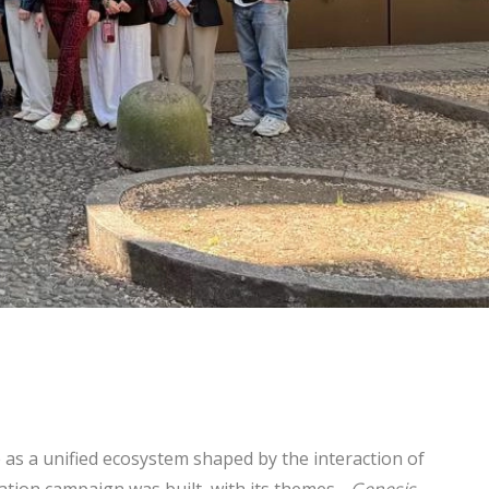
as a unified ecosystem shaped by the interaction of