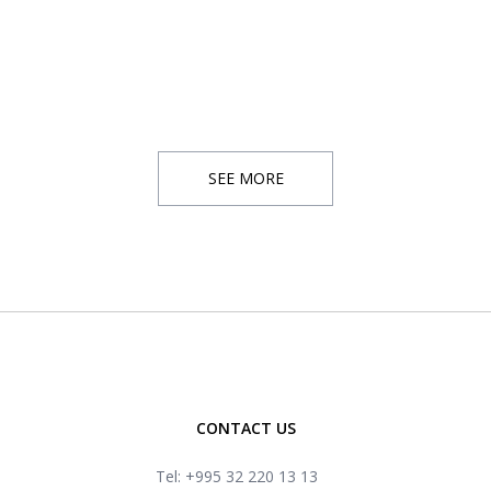
SEE MORE
CONTACT US
Tel: +995 32 220 13 13