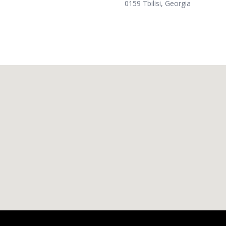
0159 Tbilisi, Georgia