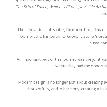
space, materials, lighting, technology, and craftsm
The Skin of Space, Wellness Rituals, Invisible Arch
and
The innovations of Baxter, Flexform, Flou, Rimad
Dornbracht, Iris Ceramica Group, Listone Giorda
sustainab
An important part of this journey was the joint v
where they had the opportuni
Modern design is no longer just about creating aest
thoughtfully, and in harmony, creating a ba