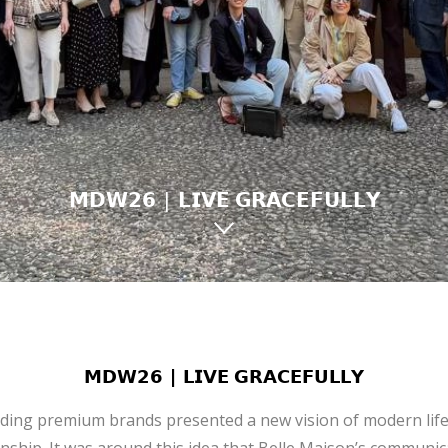
𝗠𝗗𝗪𝟮𝟲 | 𝗟𝗜𝗩𝗘 𝗚𝗥𝗔𝗖𝗘𝗙𝗨𝗟𝗟𝗬
𝗠𝗗𝗪𝟮𝟲 | 𝗟𝗜𝗩𝗘 𝗚𝗥𝗔𝗖𝗘𝗙𝗨𝗟𝗟𝗬
ading premium brands presented a new vision of modern life 