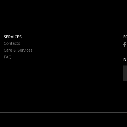
SERVICES
F
Contacts
Care & Services
FAQ
N