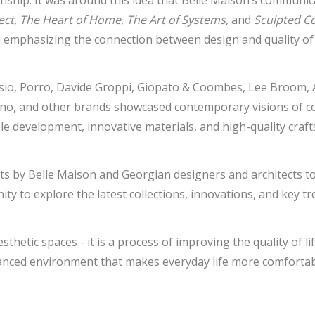
anship. It was around this idea that Belle Maison’s communic
itect, The Heart of Home, The Art of Systems,
and
Sculpted C
 emphasizing the connection between design and quality of l
esio, Porro, Davide Groppi, Giopato & Coombes, Lee Broom, 
no, and other brands showcased contemporary visions of com
le development, innovative materials, and high-quality craf
isits by Belle Maison and Georgian designers and architects 
ty to explore the latest collections, innovations, and key t
hetic spaces - it is a process of improving the quality of li
lanced environment that makes everyday life more comfortabl