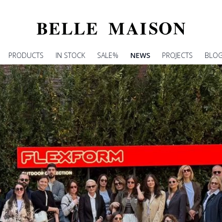
PRODUCTS
IN STOCK
SALE%
NEWS
PROJECTS
BLO