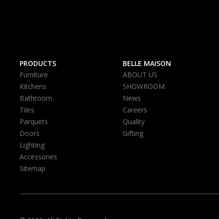
PRODUCTS
BELLE MAISON
Furniture
ABOUT US
Kitchens
SHOWROOM
Bathroom
News
Tiles
Careers
Parquets
Quality
Doors
Gifting
Lighting
Accessories
Sitemap