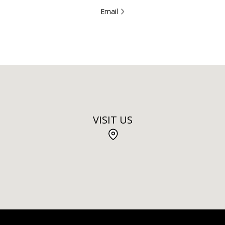
Email
VISIT US