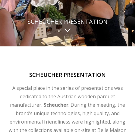
SCHEUCHER PRESENTATION
SCHEUCHER PRESENTATION
A special place in the series of presentations was
dedicated to the Austrian wooden parquet
manufacturer,
Scheucher
. During the meeting, the
brand’s unique technologies, high quality, and
environmental friendliness were highlighted, along
with the collections available on-site at Belle Maison