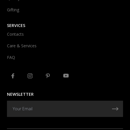
Gifting
SERVICES
Contacts
Care & Services
FAQ
NEWSLETTER