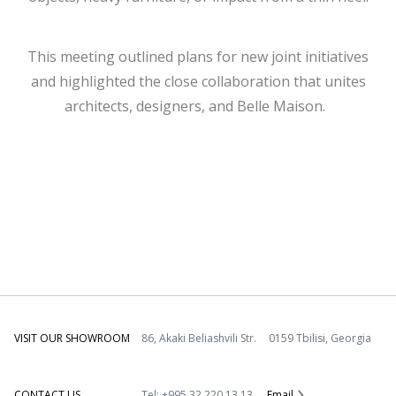
This meeting outlined plans for new joint initiatives
and highlighted the close collaboration that unites
architects, designers, and Belle Maison.
VISIT OUR SHOWROOM
86, Akaki Beliashvili Str. 0159 Tbilisi, Georgia
CONTACT US
Tel: +995 32 220 13 13
Email