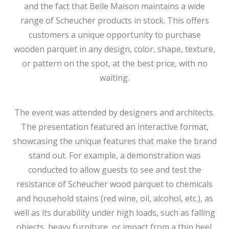
and the fact that Belle Maison maintains a wide
range of Scheucher products in stock. This offers
customers a unique opportunity to purchase
wooden parquet in any design, color, shape, texture,
or pattern on the spot, at the best price, with no
waiting.
The event was attended by designers and architects.
The presentation featured an interactive format,
showcasing the unique features that make the brand
stand out. For example, a demonstration was
conducted to allow guests to see and test the
resistance of Scheucher wood parquet to chemicals
and household stains (red wine, oil, alcohol, etc.), as
well as its durability under high loads, such as falling
objects, heavy furniture, or impact from a thin heel.