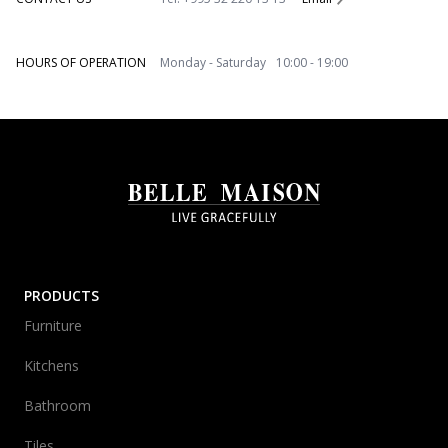
HOURS OF OPERATION
Monday - Saturday 10:00 - 19:00
PRODUCTS
Furniture
Kitchens
Bathroom
Tiles