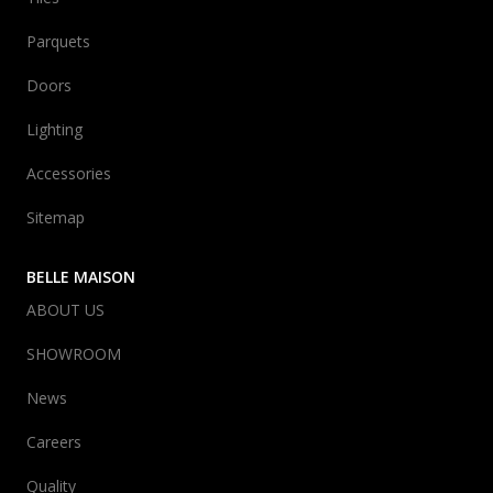
Parquets
Doors
Lighting
Accessories
Sitemap
BELLE MAISON
ABOUT US
SHOWROOM
News
Careers
Quality