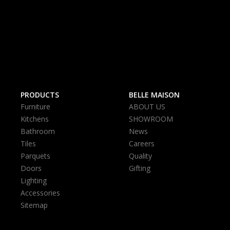
PRODUCTS
BELLE MAISON
Furniture
ABOUT US
Kitchens
SHOWROOM
Bathroom
News
Tiles
Careers
Parquets
Quality
Doors
Gifting
Lighting
Accessories
Sitemap