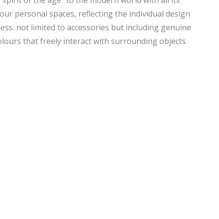
spirit of the age” to the modern world with all its
our personal spaces, reflecting the individual design
ss. not limited to accessories but including genuine
lours that freely interact with surrounding objects