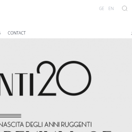
GE
EN
G
CONTACT
;