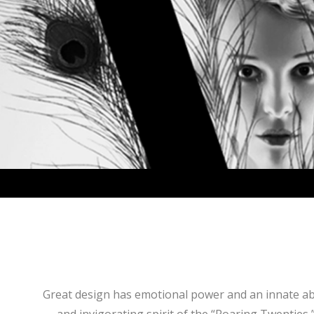
Great design has emotional power and an innate abili