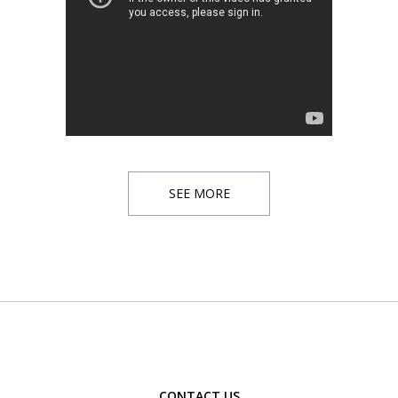
SEE MORE
CONTACT US