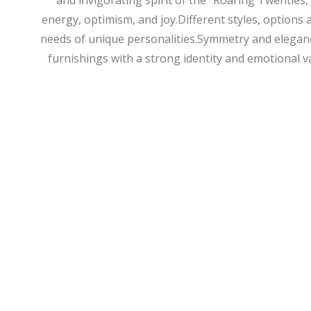
and invigorating spirit of the “Roaring Twenties,”
energy, optimism, and joy.Different styles, options 
needs of unique personalities.Symmetry and elegance
furnishings with a strong identity and emotional v