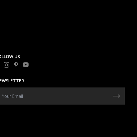
OLLOW US
EWSLETTER