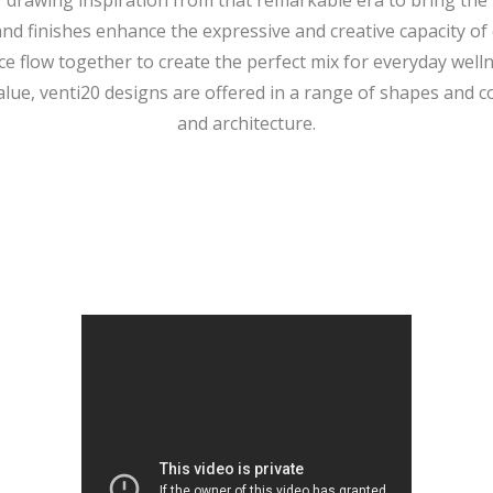
 drawing inspiration from that remarkable era to bring the “
and finishes enhance the expressive and creative capacity of 
 flow together to create the perfect mix for everyday wellne
alue, venti20 designs are offered in a range of shapes and co
and architecture.