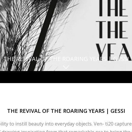
THE REVIVAL OF THE ROARING YEARS | GESSI
THE REVIVAL OF THE ROARING YEARS | GESSI
ty to instill beauty into everyday objects. Ven- ti20 captur