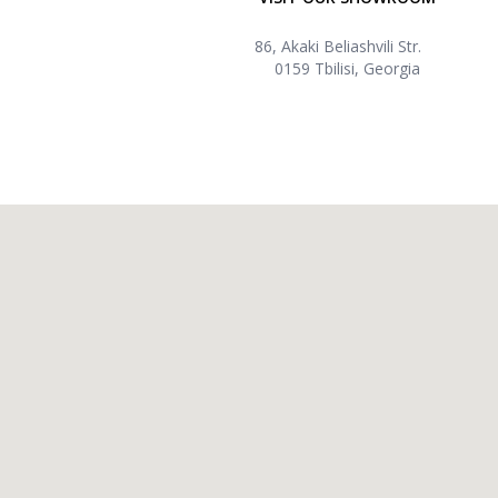
86, Akaki Beliashvili Str.
0159 Tbilisi, Georgia