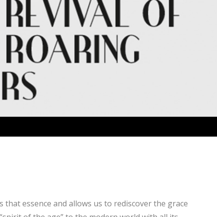
es that essence and allows us to rediscover the grace