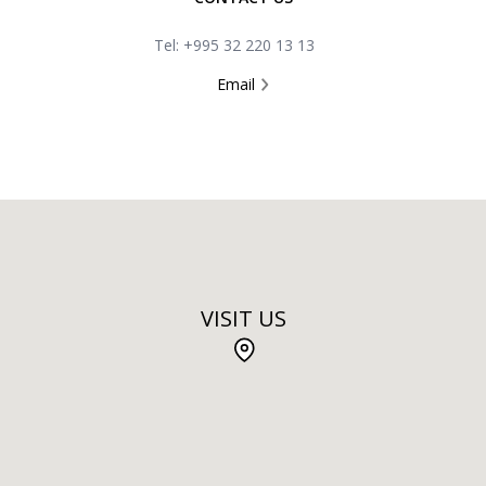
Tel: +995 32 220 13 13
Email
VISIT US