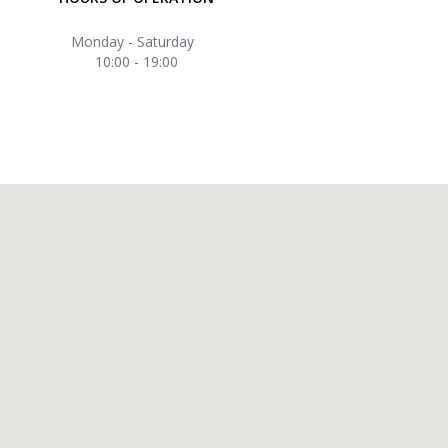
Monday - Saturday
10:00 - 19:00