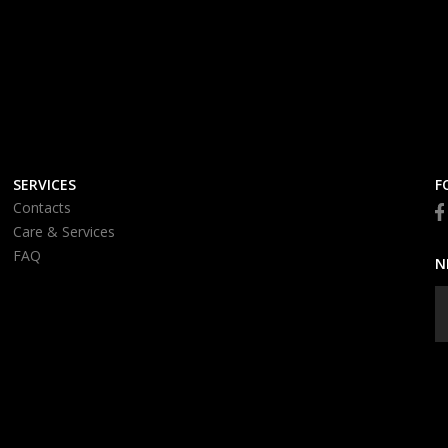
SERVICES
F
Contacts
Care & Services
FAQ
N