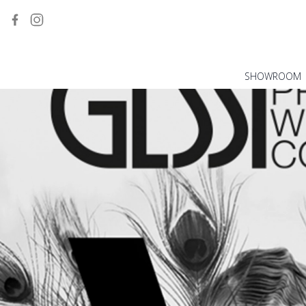
SHOWROOM