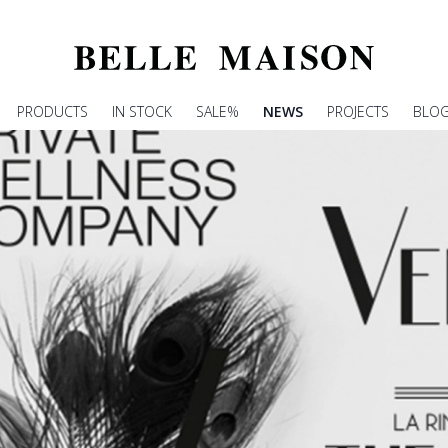
PRODUCTS
IN STOCK
SALE%
NEWS
PROJECTS
BLO