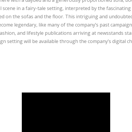
here with a daybed and a generously proportioned sofa, bot
scene in a fairy-tale setting, interpreted by the fascinati
ed on the sofas and the floor. This intriguing and undoubted
ecome legendary, like many of the company’s past campaign
fashion, and lifestyle publications arriving at newsstands st
n setting will be available through the company’s digital c