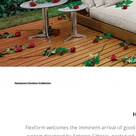
HA
Flexform welcomes the imminent arrival of good 