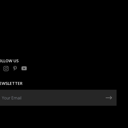
OLLOW US
EWSLETTER