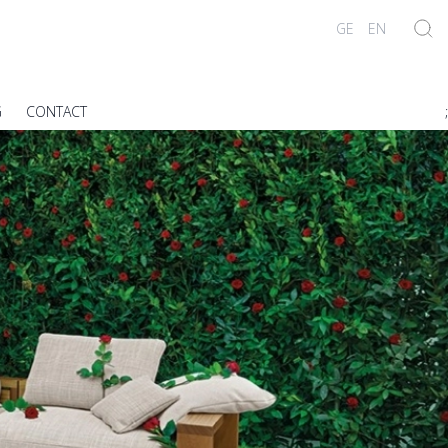
GE
EN
G
CONTACT
;