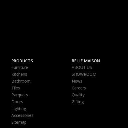
PRODUCTS
BELLE MAISON
Furniture
ABOUT US
Kitchens
SHOWROOM
Bathroom
News
Tiles
Careers
Parquets
Quality
Doors
Gifting
Lighting
Accessories
Sitemap