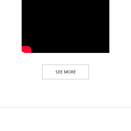
SEE MORE