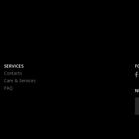
SERVICES
F
Contacts
Care & Services
FAQ
N