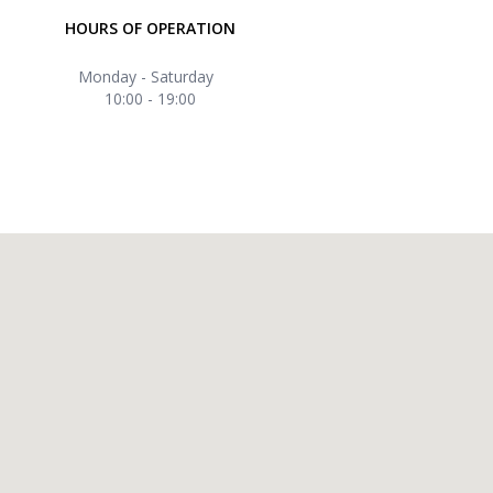
HOURS OF OPERATION
Monday - Saturday
10:00 - 19:00