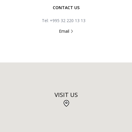
CONTACT US
Tel: +995 32 220 13 13
Email
VISIT US