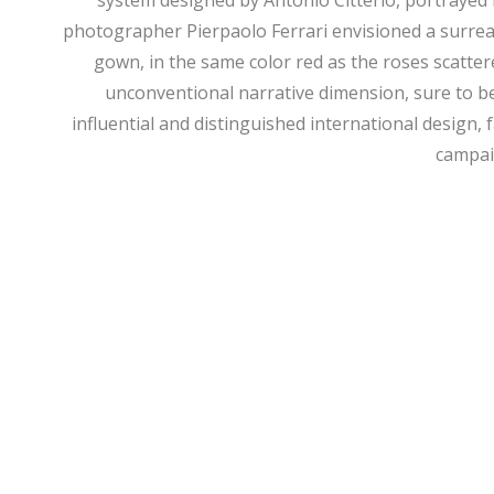
system designed by Antonio Citterio, portrayed 
photographer Pierpaolo Ferrari envisioned a surreal 
gown, in the same color red as the roses scatter
unconventional narrative dimension, sure to b
influential and distinguished international design, 
campaig