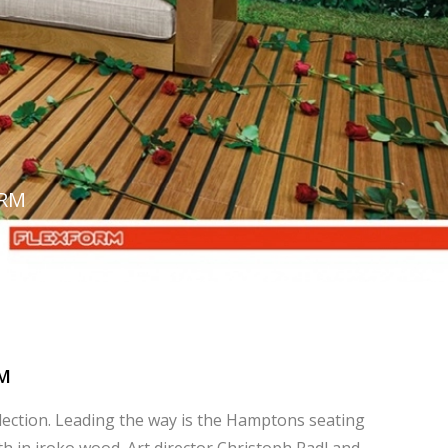
ORM
M
lection. Leading the way is the Hamptons seating