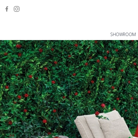
SHOWROOM