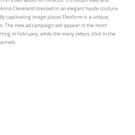
h in iroko wood. Art director Christoph Radl and
ng Anna Cleveland dressed in an elegant haute couture
ly captivating image places Flexform is a unique,
s. The new ad campaign will appear in the most
arting in February, while the many videos shot in the
hannels.