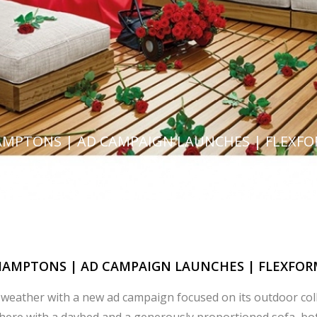
MPTONS | AD CAMPAIGN LAUNCHES | FLEXF
HAMPTONS | AD CAMPAIGN LAUNCHES | FLEXFOR
weather with a new ad campaign focused on its outdoor col