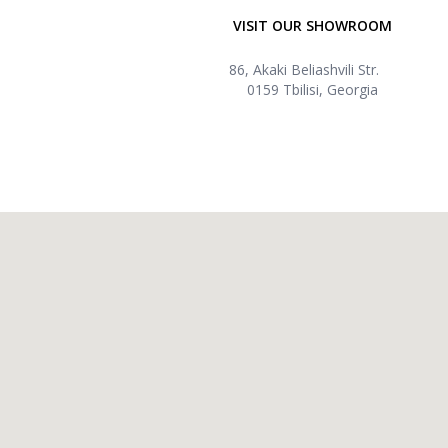
VISIT OUR SHOWROOM
86, Akaki Beliashvili Str.
0159 Tbilisi, Georgia