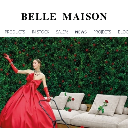
PRODUCTS
IN STOCK
SALE%
NEWS
PROJECTS
BLO