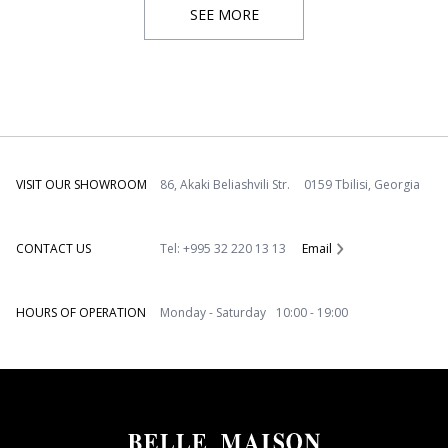
SEE MORE
VISIT OUR SHOWROOM
86, Akaki Beliashvili Str. 0159 Tbilisi, Georgia
CONTACT US
Tel: +995 32 220 13 13
Email
HOURS OF OPERATION
Monday - Saturday 10:00 - 19:00