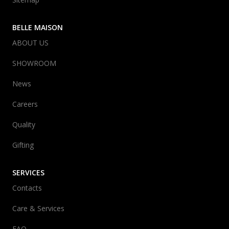
BELLE MAISON
ABOUT US
SHOWROOM
News
Careers
Quality
Gifting
SERVICES
Contacts
Care & Services
FAQ