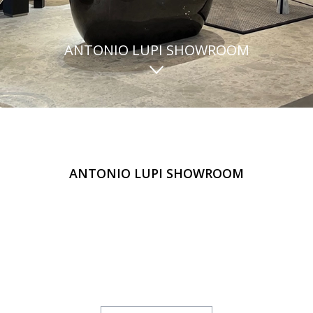
ANTONIO LUPI SHOWROOM
ANTONIO LUPI SHOWROOM