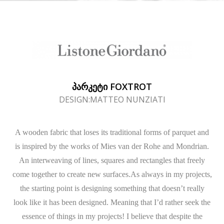
ᲞᲐᲠᲙᲔᲢᲘ FOXTROT
DESIGN:MATTEO NUNZIATI
A wooden fabric that loses its traditional forms of parquet and
is inspired by the works of Mies van der Rohe and Mondrian.
An interweaving of lines, squares and rectangles that freely
come together to create new surfaces.As always in my projects,
the starting point is designing something that doesn’t really
look like it has been designed. Meaning that I’d rather seek the
essence of things in my projects! I believe that despite the