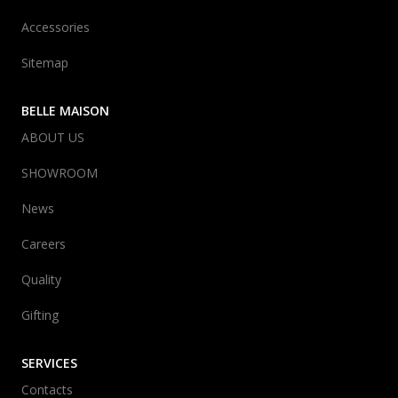
Accessories
Sitemap
BELLE MAISON
ABOUT US
SHOWROOM
News
Careers
Quality
Gifting
SERVICES
Contacts