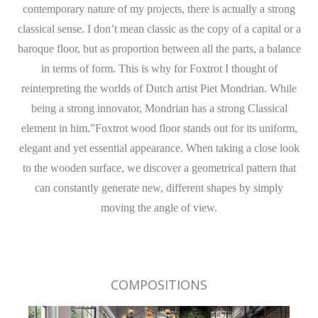
contemporary nature of my projects, there is actually a strong
classical sense. I don’t mean classic as the copy of a capital or a
baroque floor, but as proportion between all the parts, a balance
in terms of form. This is why for Foxtrot I thought of
reinterpreting the worlds of Dutch artist Piet Mondrian. While
being a strong innovator, Mondrian has a strong Classical
element in him.”Foxtrot wood floor stands out for its uniform,
elegant and yet essential appearance. When taking a close look
to the wooden surface, we discover a geometrical pattern that
can constantly generate new, different shapes by simply
moving the angle of view.
COMPOSITIONS