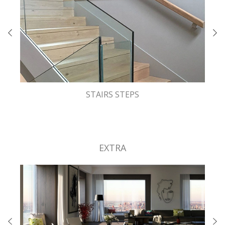
STAIRS STEPS
EXTRA