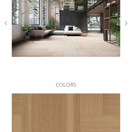
COLORS