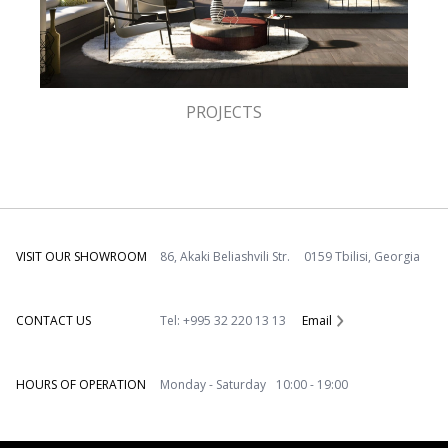
PROJECTS
VISIT OUR SHOWROOM
86, Akaki Beliashvili Str. 0159 Tbilisi, Georgia
CONTACT US
Tel: +995 32 220 13 13
Email
HOURS OF OPERATION
Monday - Saturday 10:00 - 19:00