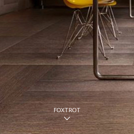
FOXTROT