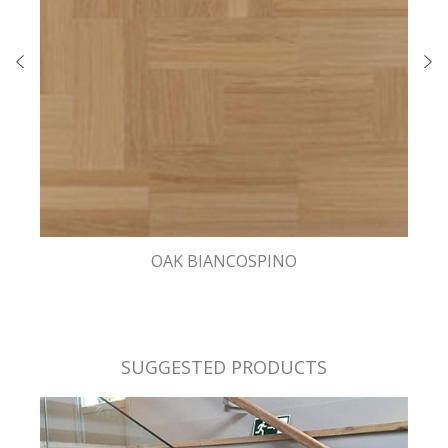
OAK BIANCOSPINO
SUGGESTED PRODUCTS