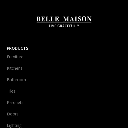
PRODUCTS
Furniture
Kitchens
Bathroom
Tiles
Parquets
Doors
Lighting