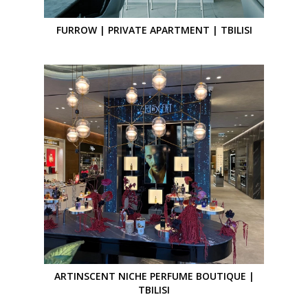
FURROW | PRIVATE APARTMENT | TBILISI
ARTINSCENT NICHE PERFUME BOUTIQUE |
TBILISI