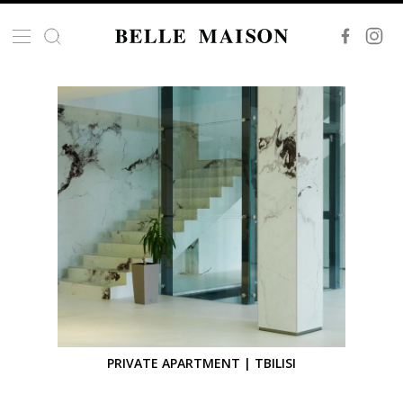
PRIVATE APARTMENT | TBILISI