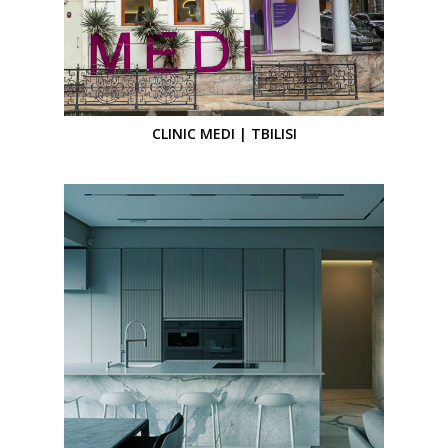
CLINIC MEDI | TBILISI