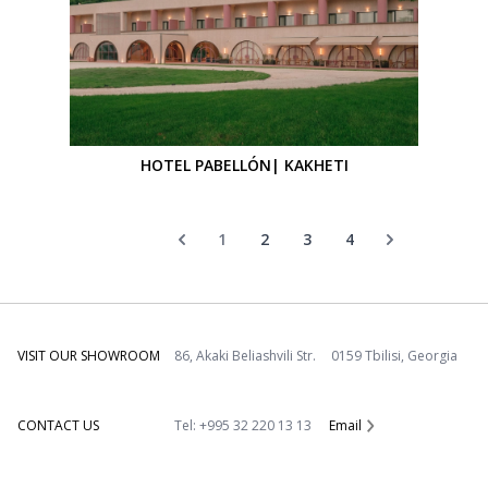
HOTEL PABELLÓN| KAKHETI
1
2
3
4
VISIT OUR SHOWROOM
86, Akaki Beliashvili Str. 0159 Tbilisi, Georgia
CONTACT US
Tel: +995 32 220 13 13
Email