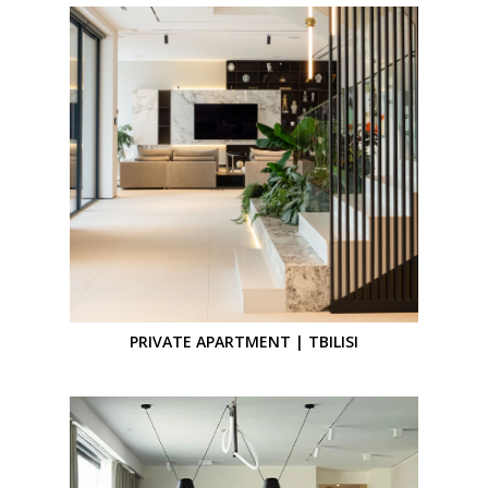
PRIVATE APARTMENT | TBILISI