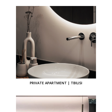
PRIVATE APARTMENT | TBILISI