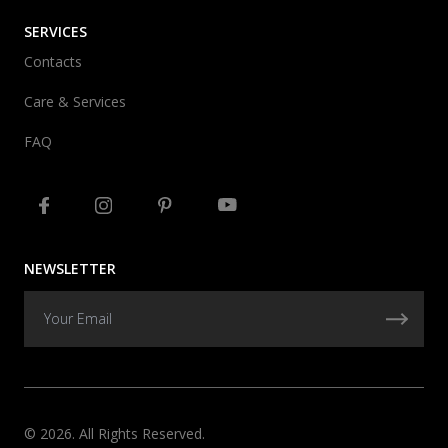
SERVICES
Contacts
Care & Services
FAQ
NEWSLETTER
© 2026. All Rights Reserved.