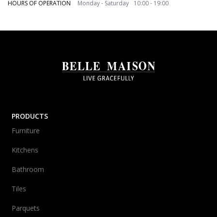
HOURS OF OPERATION
Monday - Saturday 10:00 - 19:00
PRODUCTS
Furniture
Kitchens
Bathroom
Tiles
Parquets