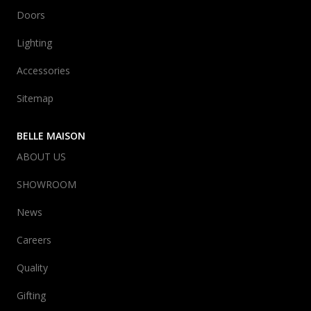
Doors
Lighting
Accessories
Sitemap
BELLE MAISON
ABOUT US
SHOWROOM
News
Careers
Quality
Gifting