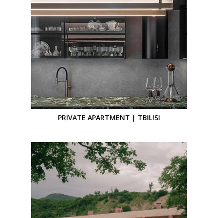
PRIVATE APARTMENT | TBILISI