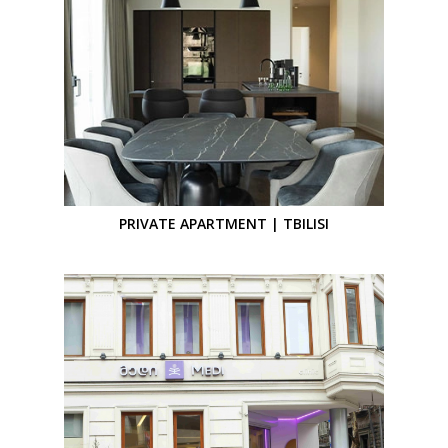
PRIVATE APARTMENT | TBILISI