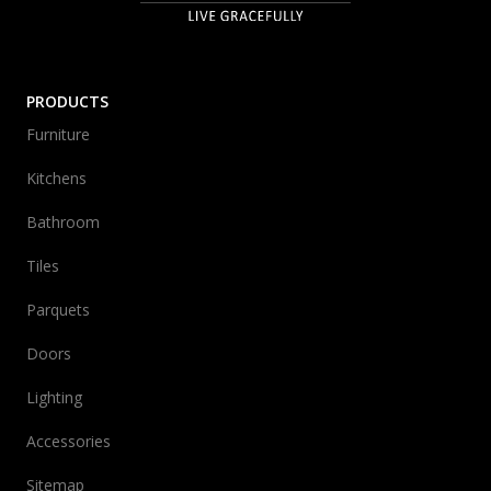
PRODUCTS
Furniture
Kitchens
Bathroom
Tiles
Parquets
Doors
Lighting
Accessories
Sitemap