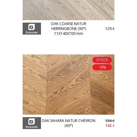
OAK COARSE NATUR
HERRINGBONE (90°)
129
€
11X140X700 mm
STOCK
-9%
OAK SAHARA NATUR CHEVRON
156
€
(60°)
142
€