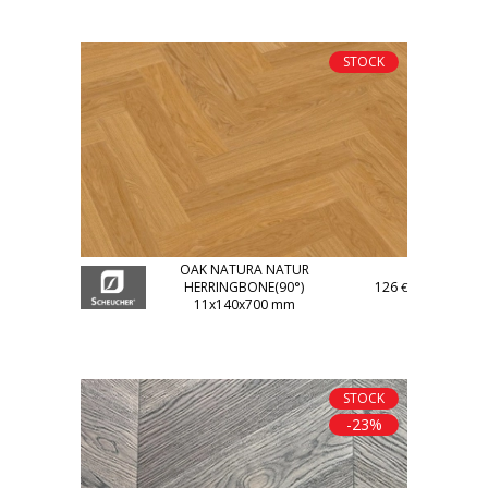
STOCK
OAK NATURA NATUR
HERRINGBONE(90°)
126
€
11x140x700 mm
STOCK
-23%