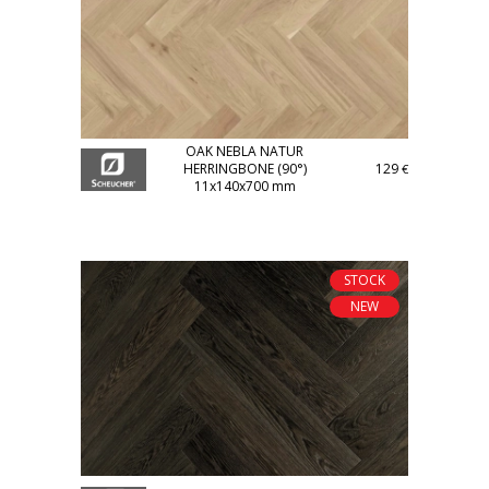
OAK NEBLA NATUR
HERRINGBONE (90°)
129
€
11x140x700 mm
STOCK
NEW