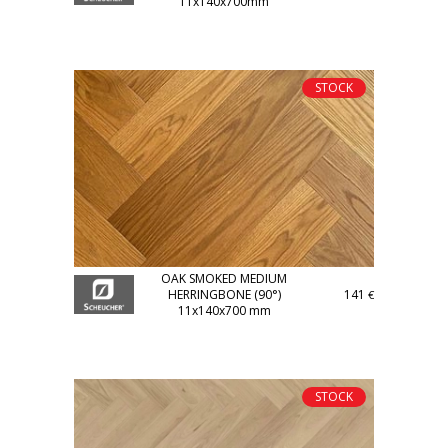
11x140x700mm
STOCK
OAK SMOKED MEDIUM
HERRINGBONE (90°)
141
€
11x140x700 mm
STOCK