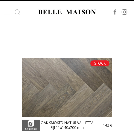
STOCK
OAK SMOKED NATUR VALLETTA
142
€
FIJI 11x140x700 mm