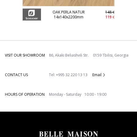
OAK PERLA NATUR
148
€
14x140x2200mm
119
€
VISIT OUR SHOWROOM
86, Akaki Beliashvili Str. 0159 Tbilisi, Georgia
CONTACT US
Tel: +995 32 220 13 13
Email
HOURS OF OPERATION
Monday - Saturday 10:00 - 19:00