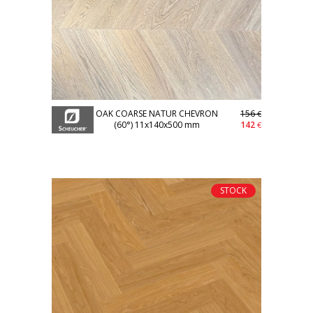
OAK COARSE NATUR CHEVRON
156
€
(60°) 11x140x500 mm
142
€
STOCK