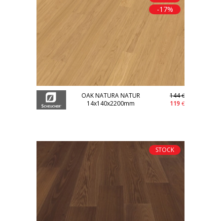
-17%
OAK NATURA NATUR
144
€
14x140x2200mm
119
€
STOCK