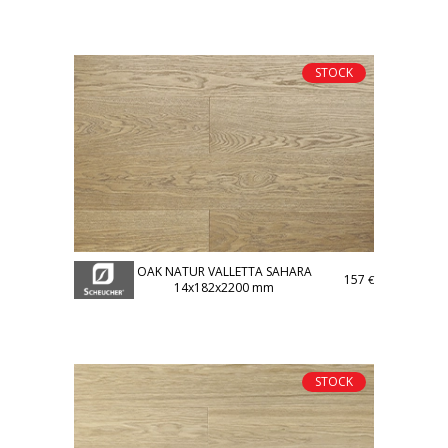
STOCK
OAK NATUR VALLETTA SAHARA
157
€
14x182x2200 mm
STOCK