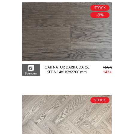
STOCK
-9%
OAK NATUR DARK COARSE
156
€
SEDA 14x182x2200 mm
142
€
STOCK