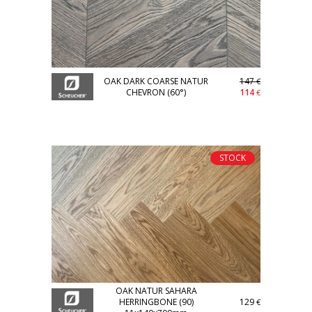
OAK DARK COARSE NATUR
147
€
CHEVRON (60°)
114
€
STOCK
OAK NATUR SAHARA
HERRINGBONE (90)
129
€