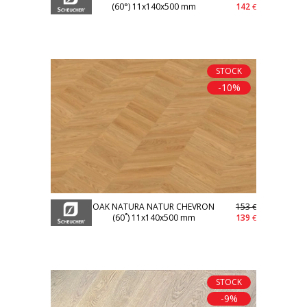
(60°) 11x140x500 mm
142
€
STOCK
-10%
OAK NATURA NATUR CHEVRON
153
€
(60˚) 11x140x500 mm
139
€
STOCK
-9%