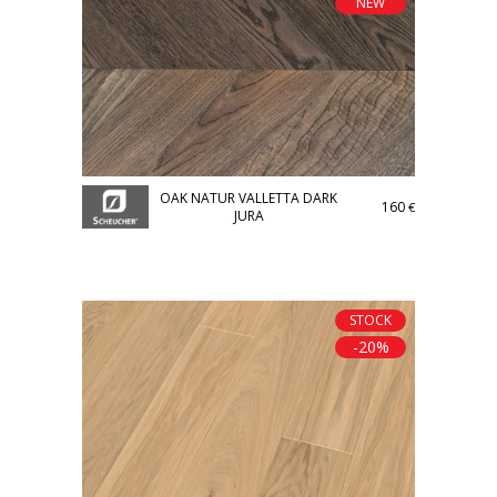
NEW
OAK NATUR VALLETTA DARK
160
€
JURA
STOCK
-20%