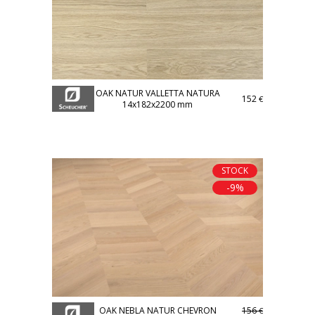
OAK NATUR VALLETTA NATURA
152
€
14x182x2200 mm
STOCK
-9%
OAK NEBLA NATUR CHEVRON
156
€