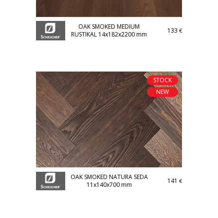
OAK SMOKED MEDIUM
133
€
RUSTIKAL 14x182x2200 mm
STOCK
NEW
OAK SMOKED NATURA SEDA
141
€
11x140x700 mm