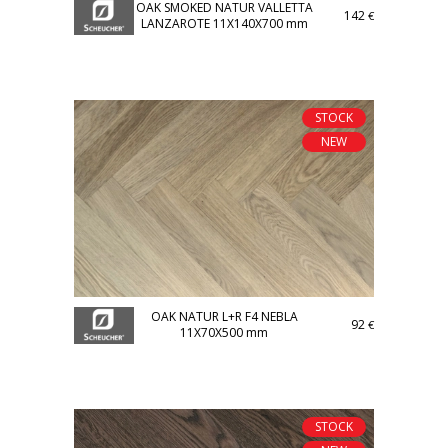
OAK SMOKED NATUR VALLETTA
142
€
LANZAROTE 11X140X700 mm
STOCK
NEW
OAK NATUR L+R F4 NEBLA
92
€
11X70X500 mm
STOCK