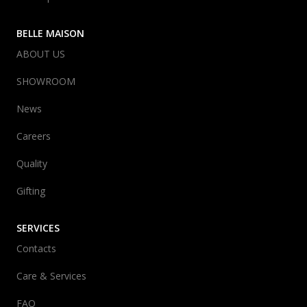
BELLE MAISON
ABOUT US
SHOWROOM
News
Careers
Quality
Gifting
SERVICES
Contacts
Care & Services
FAQ