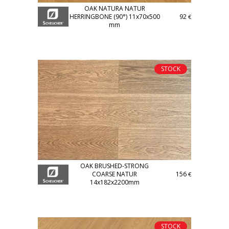
OAK NATURA NATUR
HERRINGBONE (90°) 11x70x500
92
€
mm
STOCK
OAK BRUSHED-STRONG
COARSE NATUR
156
€
14x182x2200mm
STOCK